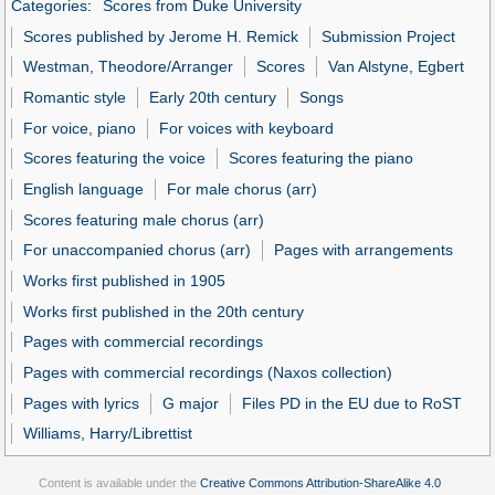
Categories
:
Scores from Duke University
Scores published by Jerome H. Remick
Submission Project
Westman, Theodore/Arranger
Scores
Van Alstyne, Egbert
Romantic style
Early 20th century
Songs
For voice, piano
For voices with keyboard
Scores featuring the voice
Scores featuring the piano
English language
For male chorus (arr)
Scores featuring male chorus (arr)
For unaccompanied chorus (arr)
Pages with arrangements
Works first published in 1905
Works first published in the 20th century
Pages with commercial recordings
Pages with commercial recordings (Naxos collection)
Pages with lyrics
G major
Files PD in the EU due to RoST
Williams, Harry/Librettist
Content is available under the
Creative Commons Attribution-ShareAlike 4.0