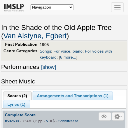
Toggle
naviga
In the Shade of the Old Apple Tree
(
Van Alstyne, Egbert
)
First Publication
1905
Genre Categories
Songs
;
For voice, piano
;
For voices with
keyboard
;
[
6 more...
]
Performances
[show]
Sheet Music
Scores (
2
)
Arrangements and Transcriptions (
1
)
Lyrics (1)
Complete Score
⇩
#502638
- 3.54MB, 6 pp.
-
51
×
-
Schnittkease