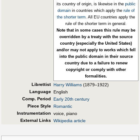
its country of origin, is likewise in the
public
domain
in countries which apply the
rule of
the shorter term
. All EU countries apply the
rule of the shorter term in general.
Note that in some cases this rule may be
overridden by a treaty with the source
country (especially the United States)
and/or may not apply to works which fell
into the public domain in their source
country due to a failure to renew
copyright or comply with other
formalities.
Librettist
Harry Williams
(1879–1922)
Language
English
Comp. Period
Early 20th century
Piece Style
Romantic
Instrumentation
voice, piano
External Links
Wikipedia article