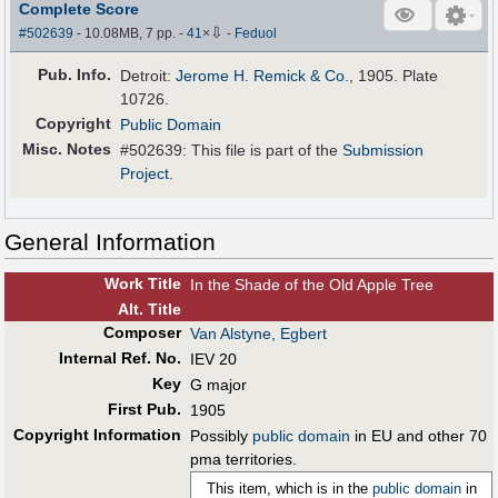
Complete Score
⇩
#502639
- 10.08MB, 7 pp.
-
41
×
-
Feduol
Pub
.
Info.
Detroit:
Jerome H. Remick & Co.
, 1905. Plate
10726.
Copyright
Public Domain
Misc. Notes
#502639: This file is part of the
Submission
Project
.
General Information
Work Title
In the Shade of the Old Apple Tree
Alt
.
Title
Composer
Van Alstyne, Egbert
Internal Ref. No.
IEV 20
Key
G major
First Pub
.
1905
Copyright Information
Possibly
public domain
in EU and other 70
pma territories.
This item, which is in the
public domain
in