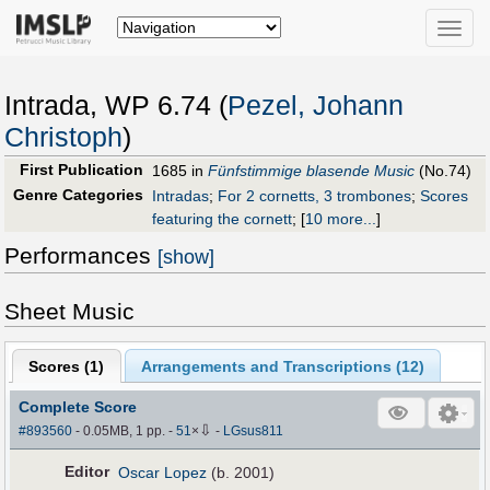
Toggle
naviga
Intrada, WP 6.74 (
Pezel, Johann
Christoph
)
First Publication
1685 in
Fünfstimmige blasende Music
(No.74)
Genre Categories
Intradas
;
For 2 cornetts, 3 trombones
;
Scores
featuring the cornett
;
[
10 more...
]
Performances
[show]
Sheet Music
Scores (
1
)
Arrangements and Transcriptions (
12
)
Complete Score
⇩
#893560
- 0.05MB, 1 pp.
-
51
×
-
LGsus811
Editor
Oscar Lopez
(b. 2001)