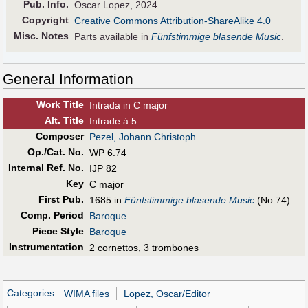
Pub
.
Info.
Oscar Lopez, 2024.
Copyright
Creative Commons Attribution-ShareAlike 4.0
Misc. Notes
Parts available in
Fünfstimmige blasende Music
.
General Information
Work Title
Intrada in C major
Alt
.
Title
Intrade à 5
Composer
Pezel, Johann Christoph
Op./Cat. No.
WP 6.74
Internal Ref. No.
IJP 82
Key
C major
First Pub
.
1685 in
Fünfstimmige blasende Music
(No.74)
Comp. Period
Baroque
Piece Style
Baroque
Instrumentation
2 cornettos, 3 trombones
Categories
:
WIMA files
Lopez, Oscar/Editor