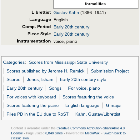
formalities.
Librettist
Gustav Kahn
(1886–1941)
Language
English
Comp. Period
Early 20th century
Piece Style
Early 20th century
Instrumentation
voice, piano
Categories
:
Scores from Mississippi State University
Scores published by Jerome H. Remick
Submission Project
Scores
Jones, Isham
Early 20th century style
Early 20th century
Songs
For voice, piano
For voices with keyboard
Scores featuring the voice
Scores featuring the piano
English language
G major
Files PD in the EU due to RoST
Kahn, Gustav/Librettist
Content is available under the
Creative Commons Attribution-ShareAlike 4.0
License
• Page visited
8,848 times
• Powered by
MediaWiki
•
Switch back to
classic skin