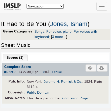
Toggle
naviga
It Had to Be You (
Jones, Isham
)
Genre Categories
Songs
;
For voice, piano
;
For voices with
keyboard
;
[
3 more...
]
Sheet Music
Scores (
1
)
Complete Score
⇩
#689986
- 14.27MB, 6 pp.
-
88
×
-
Feduol
Pub
.
Info.
New York:
Jerome H. Remick & Co.
, 1924. Plate
3112-4.
Copyright
Public Domain
Misc. Notes
This file is part of the
Submission Project
.