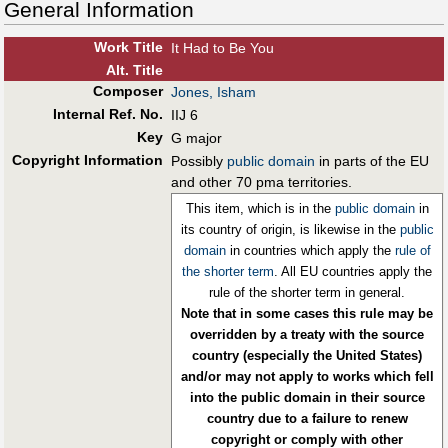
General Information
Work Title
It Had to Be You
Alt
.
Title
Composer
Jones, Isham
Internal Ref. No.
IIJ 6
Key
G major
Copyright Information
Possibly
public domain
in parts of the EU
and other 70 pma territories.
This item, which is in the
public domain
in
its country of origin, is likewise in the
public
domain
in countries which apply the
rule of
the shorter term
. All EU countries apply the
rule of the shorter term in general.
Note that in some cases this rule may be
overridden by a treaty with the source
country (especially the United States)
and/or may not apply to works which fell
into the public domain in their source
country due to a failure to renew
copyright or comply with other