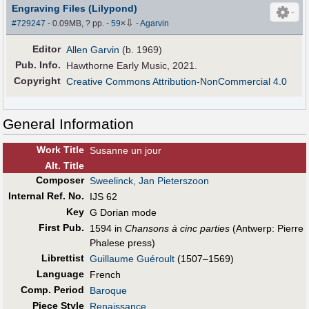
Engraving Files (Lilypond)
⇩
#729247
- 0.09MB, ? pp.
-
59
×
-
Agarvin
Editor
Allen Garvin
(b. 1969)
Pub
.
Info.
Hawthorne Early Music, 2021.
Copyright
Creative Commons Attribution-NonCommercial 4.0
General Information
Work Title
Susanne un jour
Alt
.
Title
Composer
Sweelinck, Jan Pieterszoon
Internal Ref. No.
IJS 62
Key
G Dorian mode
First Pub
.
1594 in
Chansons à cinc parties
(Antwerp: Pierre
Phalese press)
Librettist
Guillaume Guéroult
(1507–1569)
Language
French
Comp. Period
Baroque
Piece Style
Renaissance