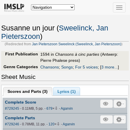
Toggle
naviga
Susanne un jour (
Sweelinck, Jan
Pieterszoon
)
(Redirected from
Jan Pieterszoon Sweelinck (Sweelinck, Jan Pieterszoon)
)
First Publication
1594 in
Chansons à cinc parties
(Antwerp:
Pierre Phalese press)
Genre Categories
Chansons
;
Songs
;
For 5 voices
;
[
3 more...
]
Sheet Music
Scores and Parts (
3
)
Lyrics (1)
Complete Score
⇩
#729245
- 0.11MB, 5 pp.
-
679
×
-
Agarvin
Complete Parts
⇩
#729246
- 0.78MB, 11 pp.
-
120
×
-
Agarvin