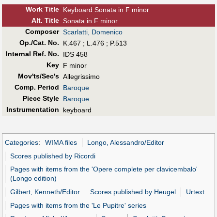
Work Title
Keyboard Sonata in F minor
Alt
.
Title
Sonata in F minor
Composer
Scarlatti, Domenico
Op./Cat. No.
K.467 ; L.476 ; P.513
Internal Ref. No.
IDS 458
Key
F minor
Mov'ts/Sec's
Allegrissimo
Comp. Period
Baroque
Piece Style
Baroque
Instrumentation
keyboard
Categories
:
WIMA files
Longo, Alessandro/Editor
Scores published by Ricordi
Pages with items from the 'Opere complete per clavicembalo'
(Longo edition)
Gilbert, Kenneth/Editor
Scores published by Heugel
Urtext
Pages with items from the 'Le Pupitre' series