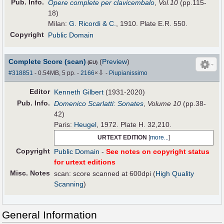
Pub
.
Info.
Opere complete per clavicembalo
,
Vol.10
(pp.115-
18)
Milan:
G. Ricordi & C.
, 1910. Plate E.R. 550.
Copyright
Public Domain
Complete Score (scan)
(
Preview
)
(EU)
⇩
#318851
- 0.54MB, 5 pp.
-
2166
×
-
Piupianissimo
Editor
Kenneth Gilbert
(1931-2020)
Pub
.
Info.
Domenico Scarlatti: Sonates
,
Volume 10
(pp.38-
42)
Paris:
Heugel
, 1972. Plate H. 32,210.
URTEXT EDITION
[
more...
]
Copyright
Public Domain
-
See notes on copyright status
for urtext editions
Misc. Notes
scan: score scanned at 600dpi (
High Quality
Scanning
)
General Information