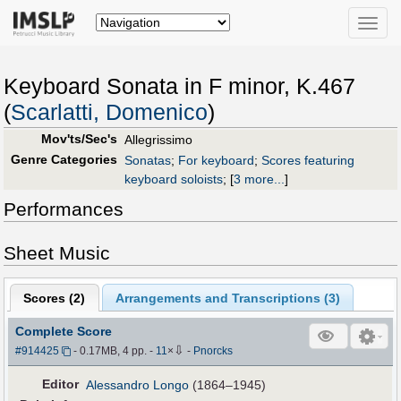
Toggle
naviga
Keyboard Sonata in F minor, K.467
(
Scarlatti, Domenico
)
Mov'ts/Sec's
Allegrissimo
Genre Categories
Sonatas
;
For keyboard
;
Scores featuring
keyboard soloists
;
[
3 more...
]
Performances
Sheet Music
Scores (
2
)
Arrangements and Transcriptions (
3
)
Complete Score
⇩
#914425
- 0.17MB, 4 pp.
-
11
×
-
Pnorcks
Editor
Alessandro Longo
(1864–1945)