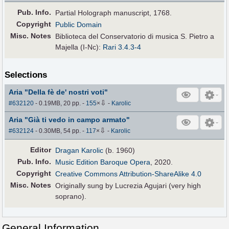
Pub
.
Info.
Partial Holograph manuscript, 1768.
Copyright
Public Domain
Misc. Notes
Biblioteca del Conservatorio di musica S. Pietro a
Majella (I-Nc):
Rari 3.4.3-4
Selections
Aria "Della fè de' nostri voti"
⇩
#632120
- 0.19MB, 20 pp.
-
155
×
-
Karolic
Aria "Già ti vedo in campo armato"
⇩
#632124
- 0.30MB, 54 pp.
-
117
×
-
Karolic
Editor
Dragan Karolic
(b. 1960)
Pub
.
Info.
Music Edition Baroque Opera
, 2020.
Copyright
Creative Commons Attribution-ShareAlike 4.0
Misc. Notes
Originally sung by Lucrezia Agujari (very high
soprano).
General Information