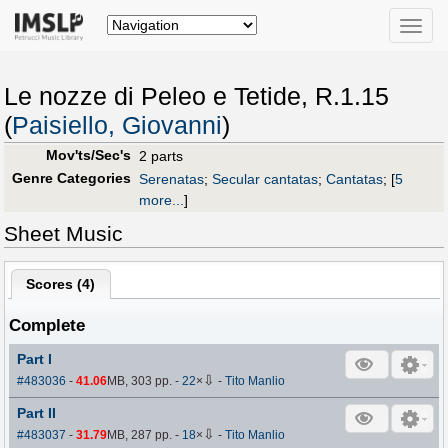
Toggle
naviga
Le nozze di Peleo e Tetide, R.1.15
(
Paisiello, Giovanni
)
Mov'ts/Sec's
2 parts
Genre Categories
Serenatas
;
Secular cantatas
;
Cantatas
;
[
5
more...
]
Sheet Music
Scores (
4
)
Complete
Part I
⇩
#483036
-
41.06
MB, 303 pp.
-
22
×
-
Tito Manlio
Part II
⇩
#483037
-
31.79
MB, 287 pp.
-
18
×
-
Tito Manlio