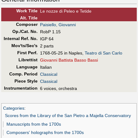
Work Title
Le nozze di Peleo e Tetide
Alt
.
Title
Composer
Paisiello, Giovanni
Op./Cat. No.
RobP 1.15
Internal Ref. No.
IGP 64
Mov'ts/Sec's
2 parts
First Perf
.
1768-05-25 in Naples,
Teatro di San Carlo
Librettist
Giovanni Battista Basso Bassi
Language
Italian
Comp. Period
Classical
Piece Style
Classical
Instrumentation
6 voices, orchestra
Categories
:
Scores from the Library of the San Pietro a Majella Conservatory
Manuscripts from the 1700s
Composers' holographs from the 1700s