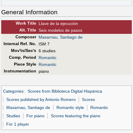
General Information
Work Title
Llave de la ejecución
Alt
.
Title
Seis modelos de pasos
Composer
Masarnau, Santiago de
Internal Ref. No.
ISM 7
Mov'ts/Sec's
6 studies
Comp. Period
Romantic
Piece Style
Romantic
Instrumentation
piano
Categories
:
Scores from Biblioteca Digital Hispánica
Scores published by Antonio Romero
Scores
Masarnau, Santiago de
Romantic style
Romantic
Studies
For piano
Scores featuring the piano
For 1 player