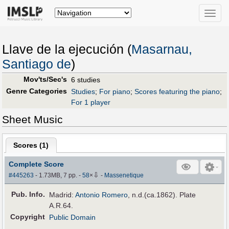
Toggle
naviga
Llave de la ejecución (
Masarnau,
Santiago de
)
Mov'ts/Sec's
6 studies
Genre Categories
Studies
;
For piano
;
Scores featuring the piano
;
For 1 player
Sheet Music
Scores (
1
)
Complete Score
⇩
#445263
- 1.73MB, 7 pp.
-
58
×
-
Massenetique
Pub
.
Info.
Madrid:
Antonio Romero
, n.d.(ca.1862). Plate
A.R.64.
Copyright
Public Domain