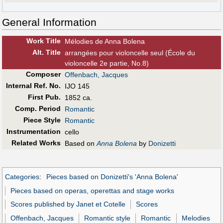
General Information
Work Title
Mélodies de Anna Bolena
Alt
.
Title
arrangées pour violoncelle seul (École du
violoncelle 2e partie, No.8)
Composer
Offenbach, Jacques
Internal Ref. No.
IJO 145
First Pub
.
1852 ca.
Comp. Period
Romantic
Piece Style
Romantic
Instrumentation
cello
Related Works
Based on
Anna Bolena
by
Donizetti
Categories
:
Pieces based on Donizetti's 'Anna Bolena'
Pieces based on operas, operettas and stage works
Scores published by Janet et Cotelle
Scores
Offenbach, Jacques
Romantic style
Romantic
Melodies