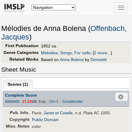
Toggle
naviga
Mélodies de Anna Bolena (
Offenbach,
Jacques
)
First Publication
1852 ca.
Genre Categories
Melodies
;
Songs
;
For cello
;
[
2 more...
]
Related Works
Based on
Anna Bolena
by
Donizetti
Sheet Music
Scores (
1
)
Complete Score
⇩
#886669
-
27.23
MB, 9 pp.
-
53
×
-
Schalltrichter
Pub
.
Info.
Paris:
Janet et Cotelle
, n.d. Plate AC 1005.
Copyright
Public Domain
Misc. Notes
color