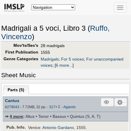
Toggle
naviga
Madrigali a 5 voci, Libro 3 (
Ruffo,
Vincenzo
)
Mov'ts/Sec's
28 madrigals
First Publication
1555
Genre Categories
Madrigals
;
For 5 voices
;
For unaccompanied
voices
;
[
6 more...
]
Sheet Music
Parts (
5
)
Cantus
⇩
#279043
- 7.72MB, 32 pp.
-
317
×
-
Agarvin
⇒
4 more
:
Altus • Tenor • Bassus • Quintus (S, A, T)
Pub
.
Info.
Venice:
Antonio Gardano
, 1555.