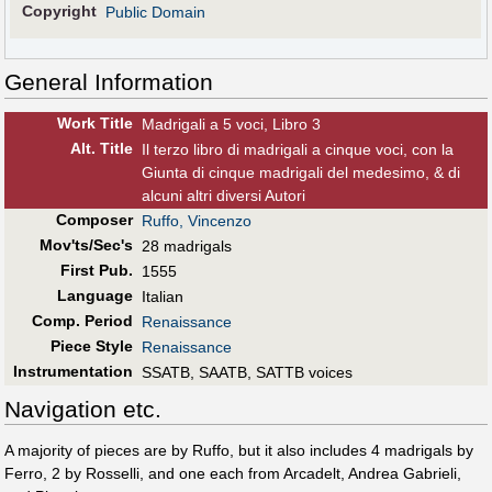
Copyright
Public Domain
General Information
Work Title
Madrigali a 5 voci, Libro 3
Alt
.
Title
Il terzo libro di madrigali a cinque voci, con la
Giunta di cinque madrigali del medesimo, & di
alcuni altri diversi Autori
Composer
Ruffo, Vincenzo
Mov'ts/Sec's
28 madrigals
First Pub
.
1555
Language
Italian
Comp. Period
Renaissance
Piece Style
Renaissance
Instrumentation
SSATB, SAATB, SATTB voices
Navigation etc.
A majority of pieces are by Ruffo, but it also includes 4 madrigals by
Ferro, 2 by Rosselli, and one each from Arcadelt, Andrea Gabrieli,