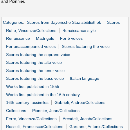
and Pionnier.
Categories
:
Scores from Bayerische Staatsbibliothek
Scores
Ruffo, Vincenzo/Collections
Renaissance style
Renaissance
Madrigals
For 5 voices
For unaccompanied voices
Scores featuring the voice
Scores featuring the soprano voice
Scores featuring the alto voice
Scores featuring the tenor voice
Scores featuring the bass voice
Italian language
Works first published in 1555
Works first published in the 16th century
16th-century facsimiles
Gabrieli, Andrea/Collections
Collections
Pionnier, Joan/Collections
Ferro, Vincenza/Collections
Arcadelt, Jacob/Collections
Rosselli, Francesco/Collections
Gardano, Antonio/Collections