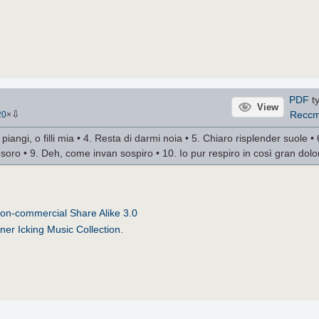
PDF
ty
View
⇩
Recc
20
×
 piangi, o filli mia • 4. Resta di darmi noia • 5. Chiaro risplender suole • 
 tesoro • 9. Deh, come invan sospiro • 10. Io pur respiro in così gran dolo
on-commercial Share Alike 3.0
ner Icking Music Collection
.