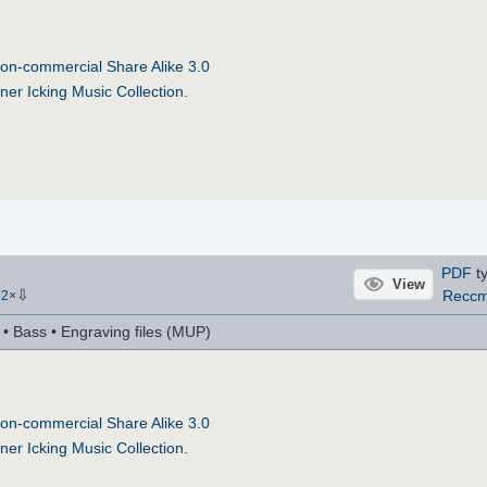
on-commercial Share Alike 3.0
ner Icking Music Collection
.
PDF
ty
View
⇩
Recc
62
×
r • Bass • Engraving files (MUP)
on-commercial Share Alike 3.0
ner Icking Music Collection
.