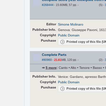
#268444
- 15.60MB, 57 pp.
-
(
5
)
-
Editor
Simone Molinaro
Pub
lisher
Info.
Genova: Giuseppe Pavoni, 161
Copyright
Public Domain
Purchase
Printed copy of this file (
Complete Parts
#80960
-
21.61
MB, 120 pp.
-
(
2
)
-
⇒
5 more
:
Canto • Alto • Tenore • Basso • 
Pub
lisher
Info.
Venice: Gardano, apresso Bart
Copyright
Public Domain
Purchase
Printed copy of this file (