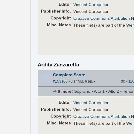
Editor
Vincent Carpentier
Pub
lisher
Info.
Vincent Carpentier
Copyright
Creative Commons Attribution N
Misc. Notes
These file(s) are part of the
Wer
Ardita Zanzaretta
Complete Score
#153106
- 0.14MB, 6 pp.
-
(
0
)
-
11
⇒
6 more
:
Soprano • Alto 1 • Alto 2 • Teno
Editor
Vincent Carpentier
Pub
lisher
Info.
Vincent Carpentier
Copyright
Creative Commons Attribution N
Misc. Notes
These file(s) are part of the
Wer