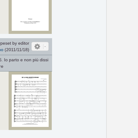
peset by editor
mo
(2011/11/18)
6. Io parto e non più dissi
re