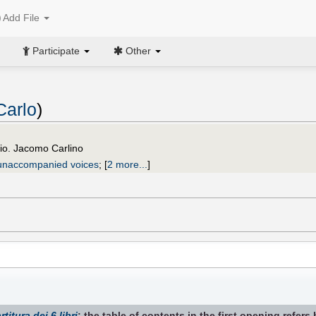
Add File
Participate
Other
Carlo
)
io. Jacomo Carlino
unaccompanied voices
;
[
2 more...
]
rtitura dei 6 libri
; the table of contents in the first opening refers