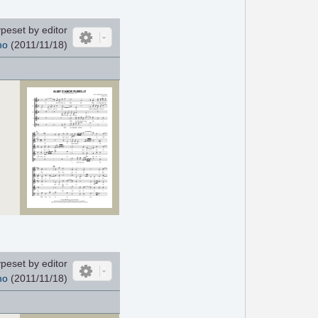
peset by editor
mo
(2011/11/18)
peset by editor
mo
(2011/11/18)