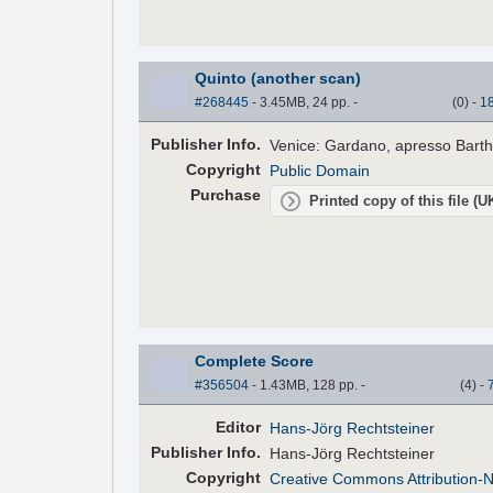
Quinto (another scan)
#268445
- 3.45MB, 24 pp.
-
(
0
)
-
1
Pub
lisher
Info.
Venice: Gardano, apresso Bart
Copyright
Public Domain
Purchase
Printed copy of this file (
Complete Score
#356504
- 1.43MB, 128 pp.
-
(
4
)
-
Editor
Hans-Jörg Rechtsteiner
Pub
lisher
Info.
Hans-Jörg Rechtsteiner
Copyright
Creative Commons Attribution-