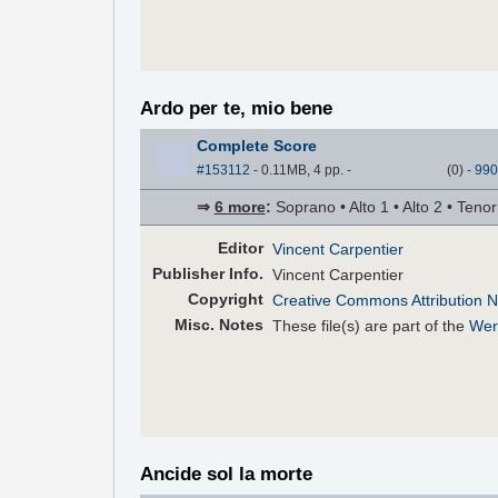
Ardo per te, mio bene
Complete Score
#153112
- 0.11MB, 4 pp.
-
(
0
)
-
990
⇒
6 more
:
Soprano • Alto 1 • Alto 2 • Teno
Editor
Vincent Carpentier
Pub
lisher
Info.
Vincent Carpentier
Copyright
Creative Commons Attribution N
Misc. Notes
These file(s) are part of the
Wer
Ancide sol la morte