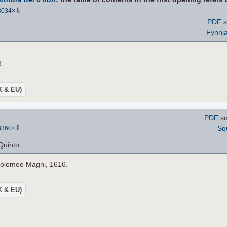
⇩
3034
×
PDF
s
Fynnj
3.
UK & EU)
PDF
sc
⇩
Sq
3360
×
Quinto
holomeo Magni, 1616.
UK & EU)