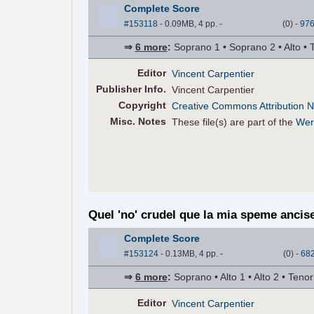
Complete Score
#153118
- 0.09MB, 4 pp.
-
(
0
)
-
97
⇒
6 more
:
Soprano 1 • Soprano 2 • Alto • 
Editor
Vincent Carpentier
Pub
lisher
Info.
Vincent Carpentier
Copyright
Creative Commons Attribution N
Misc. Notes
These file(s) are part of the
Wer
Quel 'no' crudel que la mia speme ancis
Complete Score
#153124
- 0.13MB, 4 pp.
-
(
0
)
-
68
⇒
6 more
:
Soprano • Alto 1 • Alto 2 • Teno
Editor
Vincent Carpentier