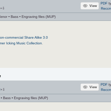
PDF
ty
View
⇩
Recc
6
×
Tenor • Bass • Engraving files (MUP)
on-commercial Share Alike 3.0
ner Icking Music Collection
.
e
PDF
ty
View
⇩
Recc
2
×
r • Bass • Engraving files (MUP)