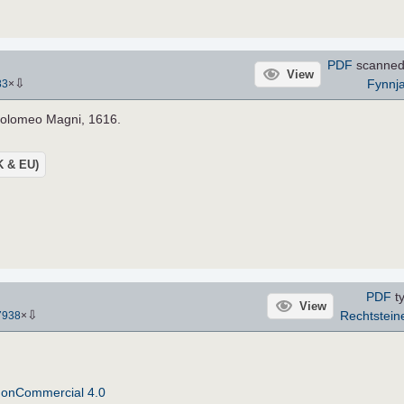
PDF
scanned
View
⇩
Fynnj
83
×
holomeo Magni, 1616.
UK & EU)
PDF
ty
View
⇩
Rechtstein
7938
×
NonCommercial 4.0