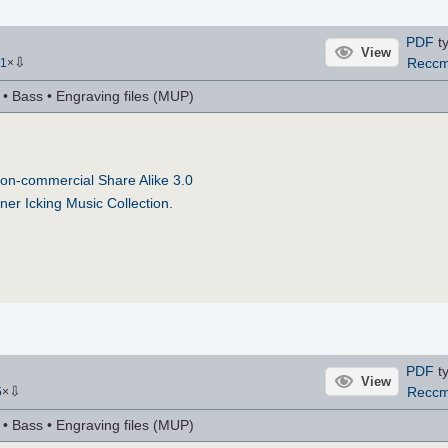
PDF
ty
View
⇩
Recc
1
×
r • Bass • Engraving files (MUP)
on-commercial Share Alike 3.0
ner Icking Music Collection
.
PDF
ty
View
⇩
Recc
5
×
r • Bass • Engraving files (MUP)