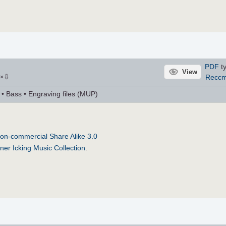
PDF
ty
View
⇩
Recc
×
r • Bass • Engraving files (MUP)
on-commercial Share Alike 3.0
ner Icking Music Collection
.