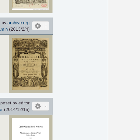
 by
archive.org
amin
(2013/2/4)
peset by editor
er
(2014/12/15)