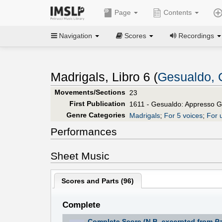
Page
Contents
Navigation
Scores
Recordings
Madrigals, Libro 6 (
Gesualdo, 
Movements/Sections
23
First Publication
1611 - Gesualdo: Appresso G
Genre Categories
Madrigals
;
For 5 voices
;
For 
Performances
Sheet Music
Scores and Parts (
96
)
Complete
Complete Score (N.B. excerpted from
Pa