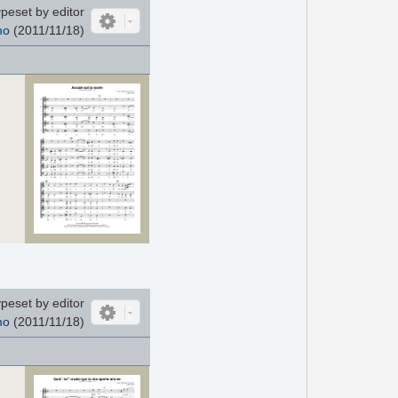
peset by editor
mo
(2011/11/18)
peset by editor
mo
(2011/11/18)