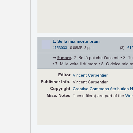
1. Se la mia morte brami
#153033
- 0.08MB, 3 pp.
-
(
3
)
-
61
⇒
9 more
:
2. Beltà poi che t'assenti • 3. Tu
• 7. Mille volte il dí moro • 8. O dolce mio
Editor
Vincent Carpentier
Pub
lisher
Info.
Vincent Carpentier
Copyright
Creative Commons Attribution N
Misc. Notes
These file(s) are part of the
Wer