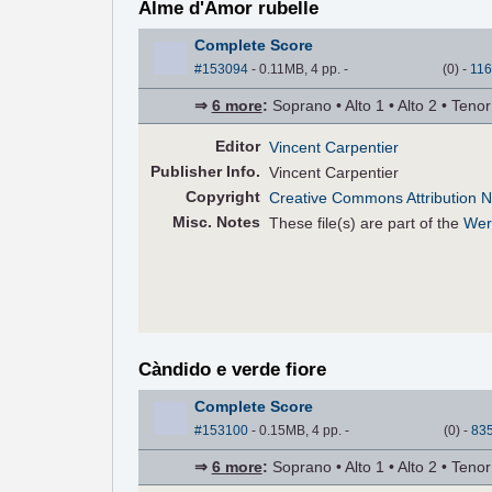
Alme d'Amor rubelle
Complete Score
#153094
- 0.11MB, 4 pp.
-
(
0
)
-
116
⇒
6 more
:
Soprano • Alto 1 • Alto 2 • Teno
Editor
Vincent Carpentier
Pub
lisher
Info.
Vincent Carpentier
Copyright
Creative Commons Attribution N
Misc. Notes
These file(s) are part of the
Wer
Càndido e verde fiore
Complete Score
#153100
- 0.15MB, 4 pp.
-
(
0
)
-
83
⇒
6 more
:
Soprano • Alto 1 • Alto 2 • Teno