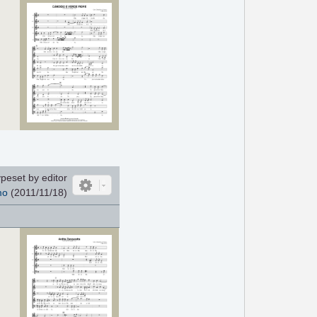
peset by editor
mo
(2011/11/18)