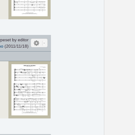
peset by editor
mo
(2011/11/18)