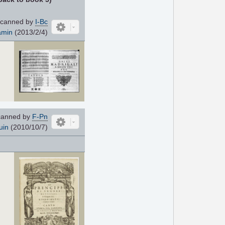
canned by
I-Bc
amin
(2013/2/4)
anned by
F-Pn
uin
(2010/10/7)