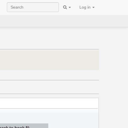
Log in
 back to book 5)