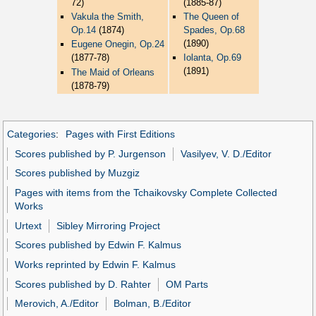
72)
(1885-87)
Vakula the Smith,
The Queen of
Op.14
(1874)
Spades, Op.68
(1890)
Eugene Onegin, Op.24
(1877-78)
Iolanta, Op.69
(1891)
The Maid of Orleans
(1878-79)
Categories
:
Pages with First Editions
Scores published by P. Jurgenson
Vasilyev, V. D./Editor
Scores published by Muzgiz
Pages with items from the Tchaikovsky Complete Collected
Works
Urtext
Sibley Mirroring Project
Scores published by Edwin F. Kalmus
Works reprinted by Edwin F. Kalmus
Scores published by D. Rahter
OM Parts
Merovich, A./Editor
Bolman, B./Editor