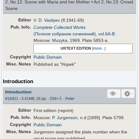
2, No.12: Scene with Maria and her Mother • Act 2, No.13: Crowd
Scene
Editor
V. D. Vasilyev
(fl.1941-69)
Pub
.
Info.
Complete Collected Works
(Полное собрание сочинений), vol.6А-B
.
Moscow:
Muzyka
, 1969. Plate 5853-a.
URTEXT EDITION
[
more...
]
Copyright
Public Domain
Misc. Notes
Published as "Hopek"
Introduction
Introduction
⇩
#16921
- 3.41MB, 26 pp.
-
558
×
-
Peter
Editor
First edition (reprint)
Pub
.
Info.
Moscow:
P. Jurgenson
, n.d.[1899]. Plate 5799.
Copyright
Public Domain
Misc. Notes
Jurgenson assigned the plate number when the
vocal score was published.