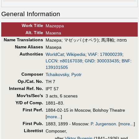
General Information
Work Title
Mazeppa
Alt
.
Title
Мазепа
Name Translations
Mazepa
;
マゼッパ (オペラ)
;
馬澤帕
;
מזפה
Name Aliases
Masepa
Authorities
WorldCat
;
Wikipedia
;
VIAF
:
178000239
;
LCCN
:
n80167038
;
GND
:
300033435
;
BNF
:
139101505
Composer
Tchaikovsky, Pyotr
Op./Cat. No.
TH 7
Internal Ref. No.
IPT 57
Mov'ts/Sec's
3 acts, 6 scenes
Y/D of Comp.
1881–83.
First Perf
.
1884-02-15 in Moscow, Bolshoy Theatre
[
more...
]
First Pub
.
1883, 1899 - Moscow:
P. Jurgenson
.
[
more...
]
Librettist
Composer,
after
Viktor Burenin
(1841–1926) and