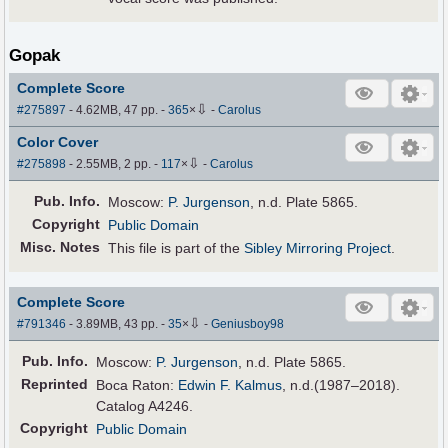
Gopak
Complete Score
⇩
#275897
- 4.62MB, 47 pp.
-
365
×
-
Carolus
Color Cover
⇩
#275898
- 2.55MB, 2 pp.
-
117
×
-
Carolus
Pub
.
Info.
Moscow:
P. Jurgenson
, n.d. Plate 5865.
Copyright
Public Domain
Misc. Notes
This file is part of the
Sibley Mirroring Project
.
Complete Score
⇩
#791346
- 3.89MB, 43 pp.
-
35
×
-
Geniusboy98
Pub
.
Info.
Moscow:
P. Jurgenson
, n.d. Plate 5865.
Reprinted
Boca Raton:
Edwin F. Kalmus
, n.d.(1987–2018).
Catalog A4246.
Copyright
Public Domain