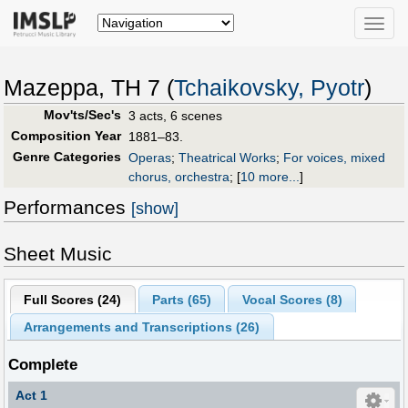
Toggle
naviga
Mazeppa, TH 7 (
Tchaikovsky, Pyotr
)
Mov'ts/Sec's
3 acts, 6 scenes
Composition Year
1881–83.
Genre Categories
Operas
;
Theatrical Works
;
For voices, mixed
chorus, orchestra
;
[
10 more...
]
Performances
[show]
Sheet Music
Full Scores (
24
)
Parts (
65
)
Vocal Scores (
8
)
Arrangements and Transcriptions (
26
)
Complete
Act 1