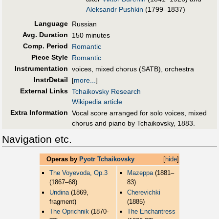
Aleksandr Pushkin
(1799–1837)
Language
Russian
Avg. Duration
150 minutes
Comp. Period
Romantic
Piece Style
Romantic
Instrumentation
voices, mixed chorus (SATB), orchestra
InstrDetail
[
more...
]
External Links
Tchaikovsky Research
Wikipedia article
Extra Information
Vocal score arranged for solo voices, mixed
chorus and piano by Tchaikovsky, 1883.
Navigation etc.
Operas by
Pyotr Tchaikovsky
[
hide
]
The Voyevoda, Op.3
Mazeppa
(1881–
(1867–68)
83)
Undina
(1869,
Cherevichki
fragment)
(1885)
The Oprichnik
(1870-
The Enchantress