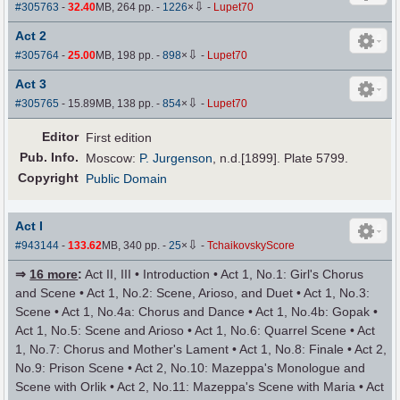
⇩
#305763
-
32.40
MB, 264 pp.
-
1226
×
-
Lupet70
Act 2
⇩
#305764
-
25.00
MB, 198 pp.
-
898
×
-
Lupet70
Act 3
⇩
#305765
- 15.89MB, 138 pp.
-
854
×
-
Lupet70
Editor
First edition
Pub
.
Info.
Moscow:
P. Jurgenson
, n.d.[1899]. Plate 5799.
Copyright
Public Domain
Act I
⇩
#943144
-
133.62
MB, 340 pp.
-
25
×
-
TchaikovskyScore
⇒
16 more
:
Act II, III • Introduction • Act 1, No.1: Girl's Chorus
and Scene • Act 1, No.2: Scene, Arioso, and Duet • Act 1, No.3:
Scene • Act 1, No.4a: Chorus and Dance • Act 1, No.4b: Gopak •
Act 1, No.5: Scene and Arioso • Act 1, No.6: Quarrel Scene • Act
1, No.7: Chorus and Mother's Lament • Act 1, No.8: Finale • Act 2,
No.9: Prison Scene • Act 2, No.10: Mazeppa's Monologue and
Scene with Orlik • Act 2, No.11: Mazeppa's Scene with Maria • Act