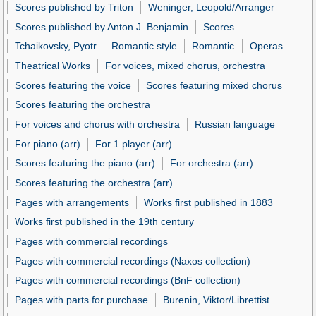
Scores published by Triton
Weninger, Leopold/Arranger
Scores published by Anton J. Benjamin
Scores
Tchaikovsky, Pyotr
Romantic style
Romantic
Operas
Theatrical Works
For voices, mixed chorus, orchestra
Scores featuring the voice
Scores featuring mixed chorus
Scores featuring the orchestra
For voices and chorus with orchestra
Russian language
For piano (arr)
For 1 player (arr)
Scores featuring the piano (arr)
For orchestra (arr)
Scores featuring the orchestra (arr)
Pages with arrangements
Works first published in 1883
Works first published in the 19th century
Pages with commercial recordings
Pages with commercial recordings (Naxos collection)
Pages with commercial recordings (BnF collection)
Pages with parts for purchase
Burenin, Viktor/Librettist