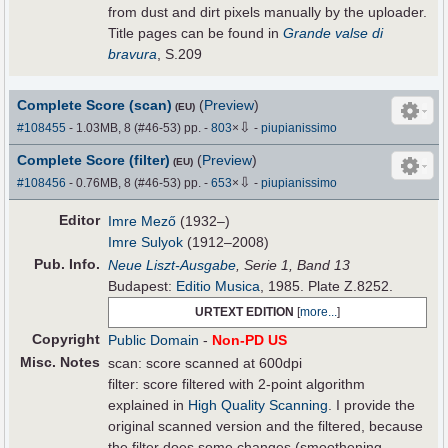
from dust and dirt pixels manually by the uploader.
Title pages can be found in
Grande valse di
bravura
, S.209
Complete Score (scan)
(
Preview
)
(EU)
⇩
#108455
- 1.03MB, 8 (#46-53) pp.
-
803
×
-
piupianissimo
Complete Score (filter)
(
Preview
)
(EU)
⇩
#108456
- 0.76MB, 8 (#46-53) pp.
-
653
×
-
piupianissimo
Editor
Imre Mező
(1932–)
Imre Sulyok
(1912–2008)
Pub
.
Info.
Neue Liszt-Ausgabe
, Serie 1, Band 13
Budapest:
Editio Musica
, 1985. Plate Z.8252.
URTEXT EDITION
[
more...
]
Copyright
Public Domain
-
Non-PD US
Misc. Notes
scan: score scanned at 600dpi
filter: score filtered with 2-point algorithm
explained in
High Quality Scanning
. I provide the
original scanned version and the filtered, because
the filter does some changes (smoothening,