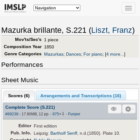
Toggle
naviga
Mazurka brillante, S.221 (
Liszt, Franz
)
Mov'ts/Sec's
1 piece
Composition Year
1850
Genre Categories
Mazurkas
;
Dances
;
For piano
;
[
4 more...
]
Performances
Sheet Music
Scores (
6
)
Arrangements and Transcriptions (
16
)
Complete Score (S.221)
⇩
#68238
- 17.80MB, 12 pp.
-
975
×
-
Funper
Editor
First edition
Pub
.
Info.
Leipzig:
Bartholf Senff
, n.d.(1850). Plate 10.