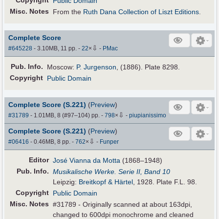
Copyright
Public Domain
Misc. Notes
From the
Ruth Dana Collection of Liszt Editions
.
Complete Score
⇩
#645228
- 3.10MB, 11 pp.
-
22
×
-
PMac
Pub
.
Info.
Moscow:
P. Jurgenson
, (1886). Plate 8298.
Copyright
Public Domain
Complete Score (S.221)
(
Preview
)
⇩
#31789
- 1.01MB, 8 (#97–104) pp.
-
798
×
-
piupianissimo
Complete Score (S.221)
(
Preview
)
⇩
#06416
- 0.46MB, 8 pp.
-
762
×
-
Funper
Editor
José Vianna da Motta
(1868–1948)
Pub
.
Info.
Musikalische Werke. Serie II, Band 10
Leipzig:
Breitkopf & Härtel
, 1928. Plate F.L. 98.
Copyright
Public Domain
Misc. Notes
#31789 - Originally scanned at about 163dpi,
changed to 600dpi monochrome and cleaned