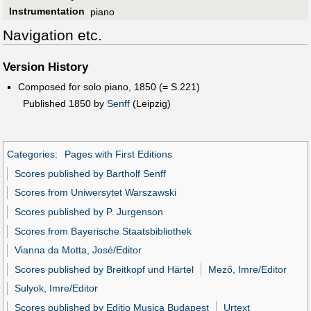
Instrumentation
piano
Navigation etc.
Version History
Composed for solo piano, 1850 (= S.221)
Published 1850 by
Senff
(Leipzig)
Categories
:
Pages with First Editions
Scores published by Bartholf Senff
Scores from Uniwersytet Warszawski
Scores published by P. Jurgenson
Scores from Bayerische Staatsbibliothek
Vianna da Motta, José/Editor
Scores published by Breitkopf und Härtel
Mező, Imre/Editor
Sulyok, Imre/Editor
Scores published by Editio Musica Budapest
Urtext