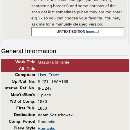
sharpening borders) and some portions of the
scan get lost sometimes (when they are too small
e.g.) - so you can choose your favorite. You may
ask me for a manually cleaned version.
URTEXT EDITION
[
more...
]
General Information
Work Title
Mazurka brillante
Alt
.
Title
Composer
Liszt, Franz
Op./Cat. No.
S.221 ; LW.A168
Internal Ref. No.
IFL 247
Mov'ts/Sec's
1 piece
Y/D of Comp.
1850
First Pub
.
1850
Dedication
Adam Kozuchowski
Comp. Period
Romantic
Piece Style
Romantic