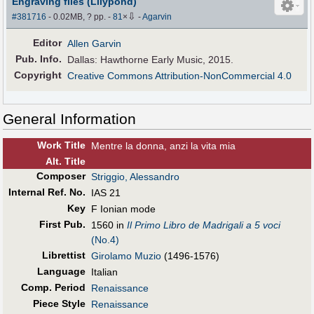
Engraving files (Lilypond)
⇩
#381716
- 0.02MB, ? pp.
-
81
×
-
Agarvin
Editor
Allen Garvin
Pub
.
Info.
Dallas: Hawthorne Early Music, 2015.
Copyright
Creative Commons Attribution-NonCommercial 4.0
General Information
Work Title
Mentre la donna, anzi la vita mia
Alt
.
Title
Composer
Striggio, Alessandro
Internal Ref. No.
IAS 21
Key
F Ionian mode
First Pub
.
1560 in
Il Primo Libro de Madrigali a 5 voci
(No.4)
Librettist
Girolamo Muzio
(1496-1576)
Language
Italian
Comp. Period
Renaissance
Piece Style
Renaissance