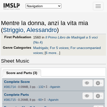
Toggle
naviga
Mentre la donna, anzi la vita mia
(
Striggio, Alessandro
)
First Publication
1560 in
Il Primo Libro de Madrigali a 5 voci
(No.4)
Genre Categories
Madrigals
;
For 5 voices
;
For unaccompanied
voices
;
[
6 more...
]
Sheet Music
Score and Parts (
3
)
Complete Score
⇩
#381714
- 0.09MB, 3 pp.
-
132
×
-
Agarvin
Complete Parts
⇩
#381715
- 0.26MB, 8 pp.
-
60
×
-
Agarvin