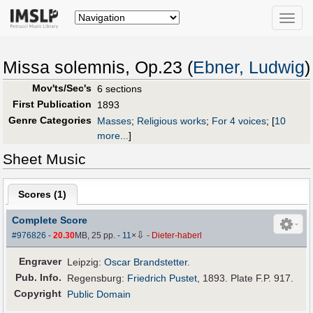
Toggle
naviga
Missa solemnis, Op.23 (
Ebner, Ludwig
)
Mov'ts/Sec's
6 sections
First Publication
1893
Genre Categories
Masses
;
Religious works
;
For 4 voices
;
[
10
more...
]
Sheet Music
Scores (
1
)
Complete Score
⇩
#976826
-
20.30
MB, 25 pp.
-
11
×
-
Dieter-haberl
Engraver
Leipzig:
Oscar Brandstetter
.
Pub
.
Info.
Regensburg:
Friedrich Pustet
, 1893. Plate F.P. 917.
Copyright
Public Domain