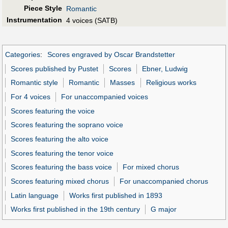
Piece Style
Romantic
Instrumentation
4 voices (SATB)
Categories
:
Scores engraved by Oscar Brandstetter
Scores published by Pustet
Scores
Ebner, Ludwig
Romantic style
Romantic
Masses
Religious works
For 4 voices
For unaccompanied voices
Scores featuring the voice
Scores featuring the soprano voice
Scores featuring the alto voice
Scores featuring the tenor voice
Scores featuring the bass voice
For mixed chorus
Scores featuring mixed chorus
For unaccompanied chorus
Latin language
Works first published in 1893
Works first published in the 19th century
G major