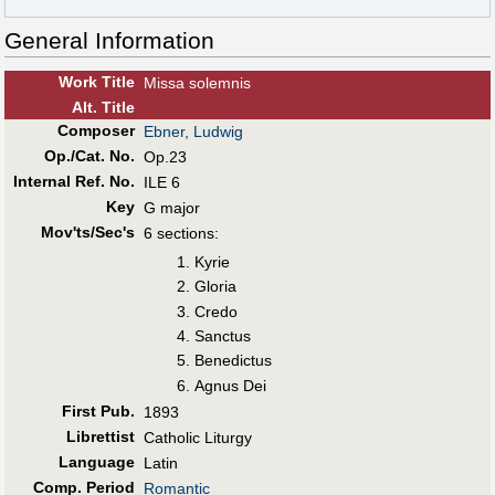
General Information
Work Title
Missa solemnis
Alt
.
Title
Composer
Ebner, Ludwig
Op./Cat. No.
Op.23
Internal Ref. No.
ILE 6
Key
G major
Mov'ts/Sec's
6 sections:
Kyrie
Gloria
Credo
Sanctus
Benedictus
Agnus Dei
First Pub
.
1893
Librettist
Catholic Liturgy
Language
Latin
Comp. Period
Romantic