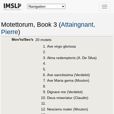
Toggle
naviga
Motettorum, Book 3 (
Attaingnant,
Pierre
)
Mov'ts/Sec's
20 motets
Ave virgo gloriosa
Alma redemptoris (A. De Silva)
Ave sanctissima (Verdelot)
Ave Maria gema (Mouton)
Dignare me (Verdelot)
Deus miseriatur (Claudin)
Nesciens mater (Mouton)