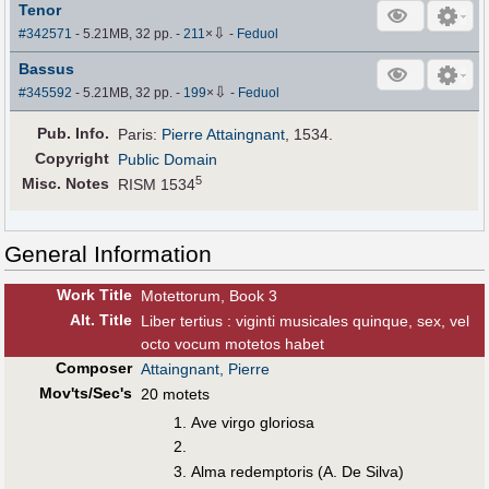
Tenor
⇩
#342571
- 5.21MB, 32 pp.
-
211
×
-
Feduol
Bassus
⇩
#345592
- 5.21MB, 32 pp.
-
199
×
-
Feduol
Pub
.
Info.
Paris:
Pierre Attaingnant
, 1534.
Copyright
Public Domain
5
Misc. Notes
RISM 1534
General Information
Work Title
Motettorum, Book 3
Alt
.
Title
Liber tertius : viginti musicales quinque, sex, vel
octo vocum motetos habet
Composer
Attaingnant, Pierre
Mov'ts/Sec's
20 motets
Ave virgo gloriosa
Alma redemptoris (A. De Silva)