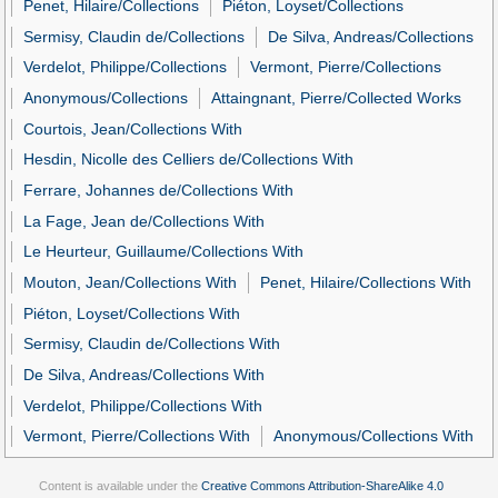
Penet, Hilaire/Collections
Piéton, Loyset/Collections
Sermisy, Claudin de/Collections
De Silva, Andreas/Collections
Verdelot, Philippe/Collections
Vermont, Pierre/Collections
Anonymous/Collections
Attaingnant, Pierre/Collected Works
Courtois, Jean/Collections With
Hesdin, Nicolle des Celliers de/Collections With
Ferrare, Johannes de/Collections With
La Fage, Jean de/Collections With
Le Heurteur, Guillaume/Collections With
Mouton, Jean/Collections With
Penet, Hilaire/Collections With
Piéton, Loyset/Collections With
Sermisy, Claudin de/Collections With
De Silva, Andreas/Collections With
Verdelot, Philippe/Collections With
Vermont, Pierre/Collections With
Anonymous/Collections With
Content is available under the
Creative Commons Attribution-ShareAlike 4.0