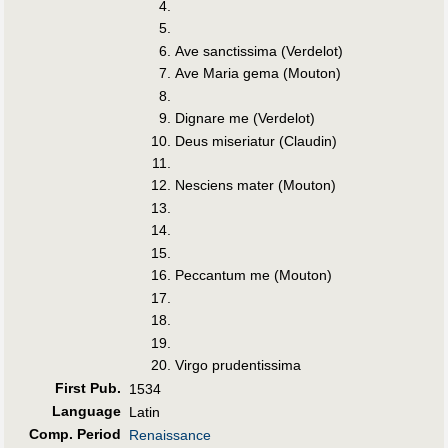
Ave sanctissima (Verdelot)
Ave Maria gema (Mouton)
Dignare me (Verdelot)
Deus miseriatur (Claudin)
Nesciens mater (Mouton)
Peccantum me (Mouton)
Virgo prudentissima
First Pub
.
1534
Language
Latin
Comp. Period
Renaissance