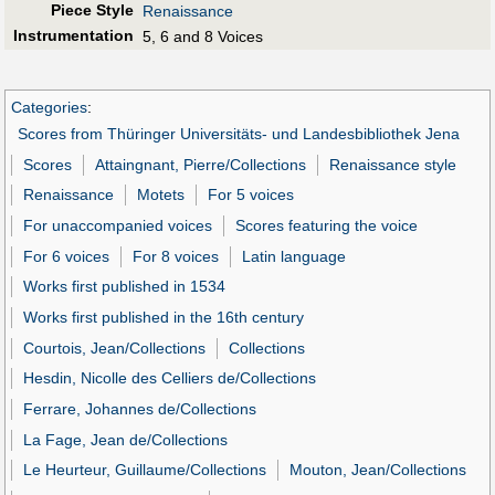
Piece Style
Renaissance
Instrumentation
5, 6 and 8 Voices
Categories
:
Scores from Thüringer Universitäts- und Landesbibliothek Jena
Scores
Attaingnant, Pierre/Collections
Renaissance style
Renaissance
Motets
For 5 voices
For unaccompanied voices
Scores featuring the voice
For 6 voices
For 8 voices
Latin language
Works first published in 1534
Works first published in the 16th century
Courtois, Jean/Collections
Collections
Hesdin, Nicolle des Celliers de/Collections
Ferrare, Johannes de/Collections
La Fage, Jean de/Collections
Le Heurteur, Guillaume/Collections
Mouton, Jean/Collections