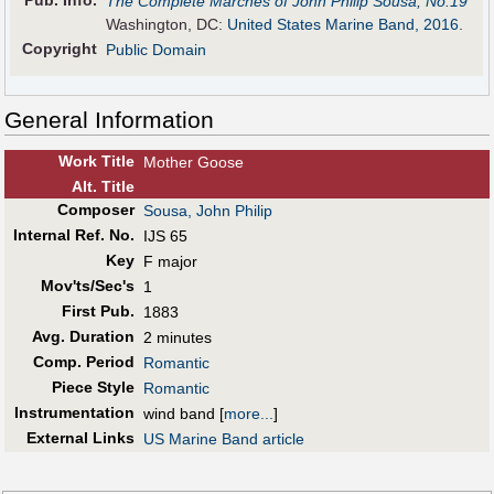
Pub
.
Info.
The Complete Marches of John Philip Sousa, No.19
Washington, DC:
United States Marine Band, 2016
.
Copyright
Public Domain
General Information
Work Title
Mother Goose
Alt
.
Title
Composer
Sousa, John Philip
Internal Ref. No.
IJS 65
Key
F major
Mov'ts/Sec's
1
First Pub
.
1883
Avg. Duration
2 minutes
Comp. Period
Romantic
Piece Style
Romantic
Instrumentation
wind band
[
more...
]
External Links
US Marine Band article