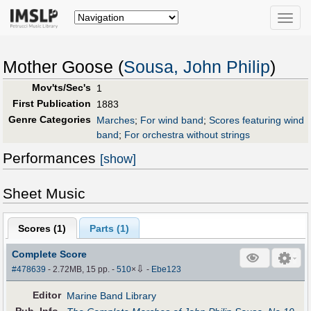
Toggle
naviga
Mother Goose (
Sousa, John Philip
)
Mov'ts/Sec's
1
First Publication
1883
Genre Categories
Marches
;
For wind band
;
Scores featuring wind
band
;
For orchestra without strings
Performances
[show]
Sheet Music
Scores (
1
)
Parts (
1
)
Complete Score
⇩
#478639
- 2.72MB, 15 pp.
-
510
×
-
Ebe123
Editor
Marine Band Library