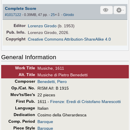
Complete Score
⇩
#1017122
- 0.39MB, 47 pp.
-
25
×
-
Girodo
Editor
Lorenzo Girodo
(b. 1953)
Pub
.
Info.
Lorenzo Girodo, 2026.
Copyright
Creative Commons Attribution-ShareAlike 4.0
General Information
Work Title
Musiche, 1611
Alt
.
Title
Musiche di Pietro Benedetti
Composer
Benedetti, Piero
Op./Cat. No.
RISM A/I: B 1915
Mov'ts/Sec's
22 pieces
First Pub
.
1611 -
Firenze: Eredi di Cristofano Marescotti
Language
Italian
Dedication
Cosimo della Gherardesca
Comp. Period
Baroque
Piece Style
Baroque