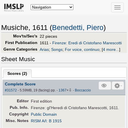
Toggle
naviga
Musiche, 1611 (
Benedetti, Piero
)
Mov'ts/Sec's
22 pieces
First Publication
1611 -
Firenze: Eredi di Cristofano Marescotti
Genre Categories
Arias
;
Songs
;
For voice, continuo
;
[
4 more...
]
Sheet Music
Scores (
2
)
Complete Score
⇩
#31572
- 5.59MB, 19 (facing) pp.
-
1367
×
-
Boccaccio
Editor
First edition
Pub
.
Info.
Firenze: gl'Heredi di Cristofano Marescotti, 1611.
Copyright
Public Domain
Misc. Notes
RISM A/I: B 1915