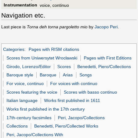
Instrumentation
voice, continuo
Navigation etc.
Last piece is
Torna deh torna pargoletto mio
by
Jacopo Peri
.
Categories
:
Pages with RISM citations
Scores from Uniwersytet Wrocławski
Pages with First Editions
Girodo, Lorenzo/Editor
Scores
Benedetti, Piero/Collections
Baroque style
Baroque
Arias
Songs
For voice, continuo
For voices with continuo
Scores featuring the voice
Scores with basso continuo
Italian language
Works first published in 1611
Works first published in the 17th century
17th-century facsimiles
Peri, Jacopo/Collections
Collections
Benedetti, Piero/Collected Works
Peri, Jacopo/Collections With