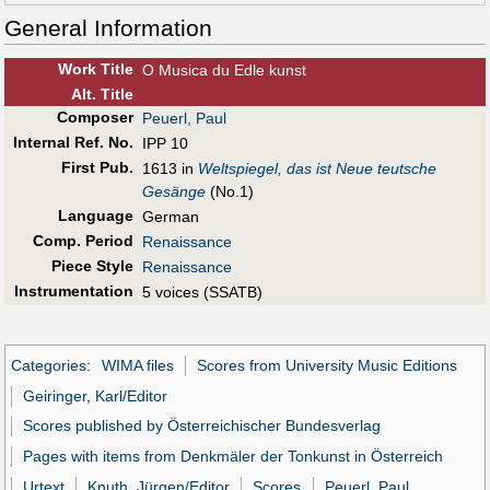
General Information
Work Title
O Musica du Edle kunst
Alt
.
Title
Composer
Peuerl, Paul
Internal Ref. No.
IPP 10
First Pub
.
1613 in
Weltspiegel, das ist Neue teutsche
Gesänge
(No.1)
Language
German
Comp. Period
Renaissance
Piece Style
Renaissance
Instrumentation
5 voices (SSATB)
Categories
:
WIMA files
Scores from University Music Editions
Geiringer, Karl/Editor
Scores published by Österreichischer Bundesverlag
Pages with items from Denkmäler der Tonkunst in Österreich
Urtext
Knuth, Jürgen/Editor
Scores
Peuerl, Paul