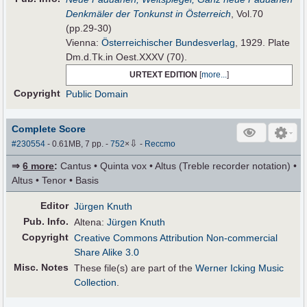
Denkmäler der Tonkunst in Österreich
, Vol.70
(pp.29-30)
Vienna:
Österreichischer Bundesverlag
, 1929. Plate
Dm.d.Tk.in Oest.XXXV (70).
URTEXT EDITION
[
more...
]
Copyright
Public Domain
Complete Score
⇩
#230554
- 0.61MB, 7 pp.
-
752
×
-
Reccmo
⇒
6 more
:
Cantus • Quinta vox • Altus (Treble recorder notation) •
Altus • Tenor • Basis
Editor
Jürgen Knuth
Pub
.
Info.
Altena:
Jürgen Knuth
Copyright
Creative Commons Attribution Non-commercial
Share Alike 3.0
Misc. Notes
These file(s) are part of the
Werner Icking Music
Collection
.