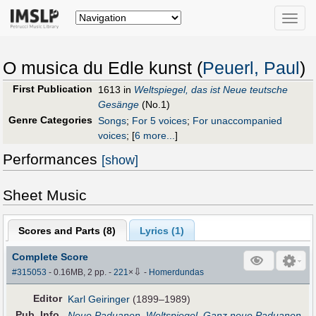
Toggle
naviga
O musica du Edle kunst (
Peuerl, Paul
)
First Publication
1613 in
Weltspiegel, das ist Neue teutsche
Gesänge
(No.1)
Genre Categories
Songs
;
For 5 voices
;
For unaccompanied
voices
;
[
6 more...
]
Performances
[show]
Sheet Music
Scores and Parts (
8
)
Lyrics (1)
Complete Score
⇩
#315053
- 0.16MB, 2 pp.
-
221
×
-
Homerdundas
Editor
Karl Geiringer
(1899–1989)
Pub
.
Info.
Neue Paduanen, Weltspiegel, Ganz neue Paduanen