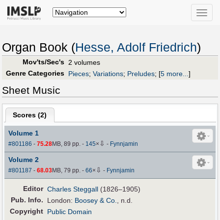
Toggle
naviga
Organ Book (
Hesse, Adolf Friedrich
)
Mov'ts/Sec's
2 volumes
Genre Categories
Pieces
;
Variations
;
Preludes
;
[
5 more...
]
Sheet Music
Scores (
2
)
Volume 1
⇩
#801186
-
75.28
MB, 89 pp.
-
145
×
-
Fynnjamin
Volume 2
⇩
#801187
-
68.03
MB, 79 pp.
-
66
×
-
Fynnjamin
Editor
Charles Steggall
(1826–1905)
Pub
.
Info.
London:
Boosey & Co.
, n.d.
Copyright
Public Domain