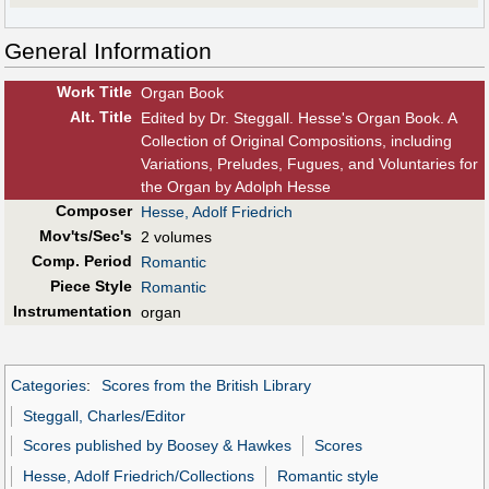
General Information
Work Title
Organ Book
Alt
.
Title
Edited by Dr. Steggall. Hesse's Organ Book. A
Collection of Original Compositions, including
Variations, Preludes, Fugues, and Voluntaries for
the Organ by Adolph Hesse
Composer
Hesse, Adolf Friedrich
Mov'ts/Sec's
2 volumes
Comp. Period
Romantic
Piece Style
Romantic
Instrumentation
organ
Categories
:
Scores from the British Library
Steggall, Charles/Editor
Scores published by Boosey & Hawkes
Scores
Hesse, Adolf Friedrich/Collections
Romantic style