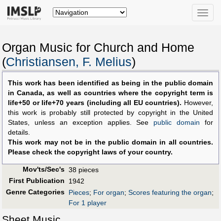
Toggle
naviga
Organ Music for Church and Home
(
Christiansen, F. Melius
)
This work has been identified as being in the public domain
in Canada, as well as countries where the copyright term is
life+50 or life+70 years (including all EU countries).
However,
this work is probably still protected by copyright in the United
States, unless an exception applies. See
public domain
for
details.
This work may not be in the public domain in all countries.
Please check the copyright laws of your country.
Mov'ts/Sec's
38 pieces
First Publication
1942
Genre Categories
Pieces
;
For organ
;
Scores featuring the organ
;
For 1 player
Sheet Music