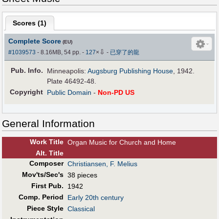
Scores (
1
)
Complete Score
(EU)
⇩
#1039573
- 8.16MB, 54 pp.
-
127
×
-
已穿了的龍
Pub
.
Info.
Minneapolis:
Augsburg Publishing House
, 1942.
Plate 46492-48.
Copyright
Public Domain
-
Non-PD US
General Information
Work Title
Organ Music for Church and Home
Alt
.
Title
Composer
Christiansen, F. Melius
Mov'ts/Sec's
38 pieces
First Pub
.
1942
Comp. Period
Early 20th century
Piece Style
Classical