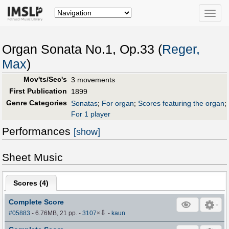
Toggle
naviga
Organ Sonata No.1, Op.33 (
Reger,
Max
)
Mov'ts/Sec's
3 movements
First Publication
1899
Genre Categories
Sonatas
;
For organ
;
Scores featuring the organ
;
For 1 player
Performances
[show]
Sheet Music
Scores (
4
)
Complete Score
⇩
#05883
- 6.76MB, 21 pp.
-
3107
×
-
kaun