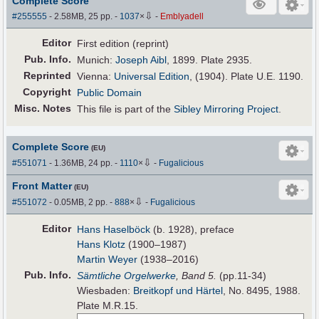
Complete Score
⇩
#255555
- 2.58MB, 25 pp.
-
1037
×
-
Emblyadell
Editor
First edition (reprint)
Pub
.
Info.
Munich:
Joseph Aibl
, 1899. Plate 2935.
Reprinted
Vienna:
Universal Edition
, (1904). Plate U.E. 1190.
Copyright
Public Domain
Misc. Notes
This file is part of the
Sibley Mirroring Project
.
Complete Score
(EU)
⇩
#551071
- 1.36MB, 24 pp.
-
1110
×
-
Fugalicious
Front Matter
(EU)
⇩
#551072
- 0.05MB, 2 pp.
-
888
×
-
Fugalicious
Editor
Hans Haselböck
(b. 1928), preface
Hans Klotz
(1900–1987)
Martin Weyer
(1938–2016)
Pub
.
Info.
Sämtliche Orgelwerke
, Band 5.
(pp.11-34)
Wiesbaden:
Breitkopf und Härtel
, No. 8495, 1988.
Plate M.R.15.