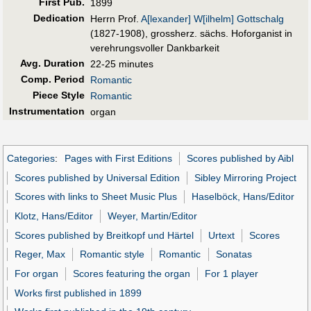
First Pub
.
1899
Dedication
Herrn Prof.
A[lexander] W[ilhelm] Gottschalg
(1827-1908), grossherz. sächs. Hoforganist in
verehrungsvoller Dankbarkeit
Avg. Duration
22-25 minutes
Comp. Period
Romantic
Piece Style
Romantic
Instrumentation
organ
Categories
:
Pages with First Editions
Scores published by Aibl
Scores published by Universal Edition
Sibley Mirroring Project
Scores with links to Sheet Music Plus
Haselböck, Hans/Editor
Klotz, Hans/Editor
Weyer, Martin/Editor
Scores published by Breitkopf und Härtel
Urtext
Scores
Reger, Max
Romantic style
Romantic
Sonatas
For organ
Scores featuring the organ
For 1 player
Works first published in 1899