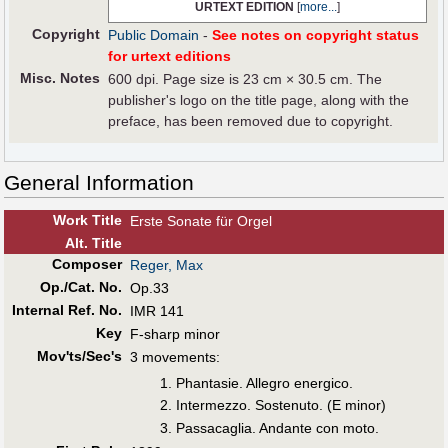
URTEXT EDITION
[
more...
]
Copyright
Public Domain
-
See notes on copyright status
for urtext editions
Misc. Notes
600 dpi. Page size is 23 cm × 30.5 cm. The
publisher's logo on the title page, along with the
preface, has been removed due to copyright.
General Information
Work Title
Erste Sonate für Orgel
Alt
.
Title
Composer
Reger, Max
Op./Cat. No.
Op.33
Internal Ref. No.
IMR 141
Key
F-sharp minor
Mov'ts/Sec's
3 movements:
Phantasie. Allegro energico.
Intermezzo. Sostenuto. (E minor)
Passacaglia. Andante con moto.