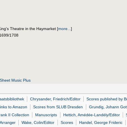
ing's Theatre in the Haymarket
[
more...
]
 1699/1708
Sheet Music Plus
atsbibliothek
Chrysander, Friedrich/Editor
Scores published by Br
links to Amazon
Scores from SLUB Dresden
Grundig, Johann Gott
ank II Collection
Manuscripts
Hettich, Amédée-Landély/Editor
Arranger
Wake, Colin/Editor
Scores
Handel, George Frideric