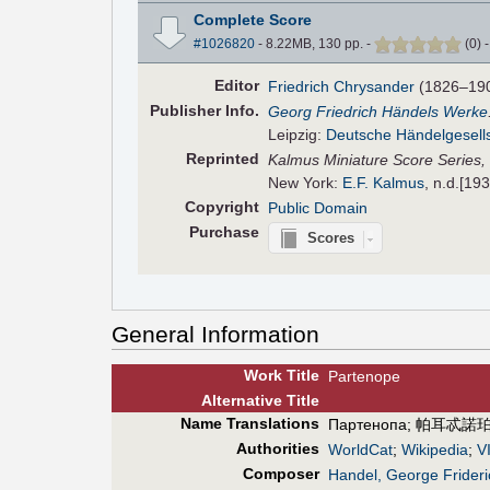
Complete Score
#1026820
- 8.22MB, 130 pp.
-
(
0
)
Editor
Friedrich Chrysander
(1826–19
Pub
lisher
Info.
Georg Friedrich Händels Werke
Leipzig:
Deutsche Händelgesell
Reprinted
Kalmus Miniature Score Series,
New York:
E.F. Kalmus
, n.d.[19
Copyright
Public Domain
Purchase
Scores
General Information
Work Title
Partenope
Alt
ernative
Title
Name Translations
Партенопа
;
帕耳忒諾
Authorities
WorldCat
;
Wikipedia
;
V
Composer
Handel, George Frideri