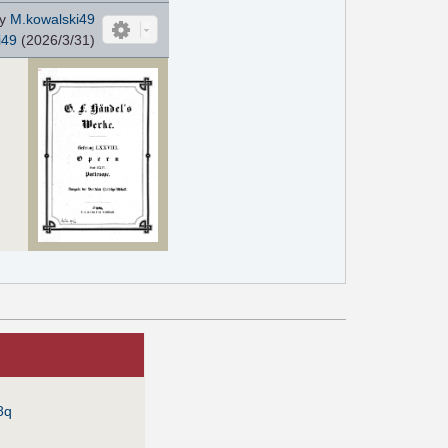
by
M.kowalski49
i49
(2026/3/31)
8q