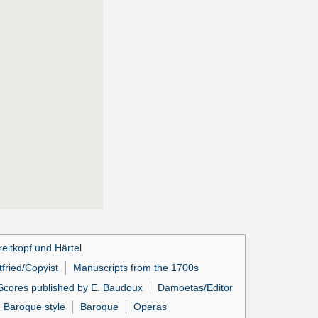
eitkopf und Härtel
fried/Copyist
Manuscripts from the 1700s
Scores published by E. Baudoux
Damoetas/Editor
Baroque style
Baroque
Operas