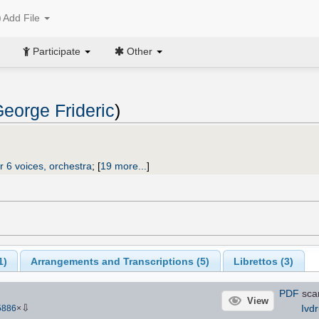
Add File
Participate
Other
eorge Frideric
)
r 6 voices, orchestra
;
[
19 more...
]
1
)
Arrangements and Transcriptions (
5
)
Librettos (
3
)
PDF
sca
View
⇩
Ivdr
5886
×