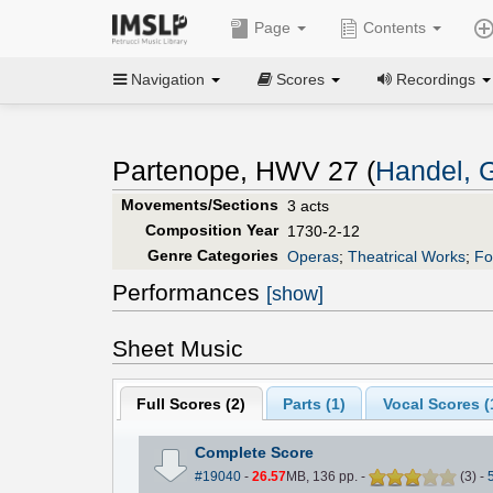
Page
Contents
Navigation
Scores
Recordings
Partenope, HWV 27 (
Handel, G
Movements/Sections
3 acts
Composition Year
1730-2-12
Genre Categories
Operas
;
Theatrical Works
;
Fo
Performances
[show]
Sheet Music
Full Scores (
2
)
Parts (
1
)
Vocal Scores (
Complete Score
#19040
-
26.57
MB, 136 pp.
-
(
3
)
-