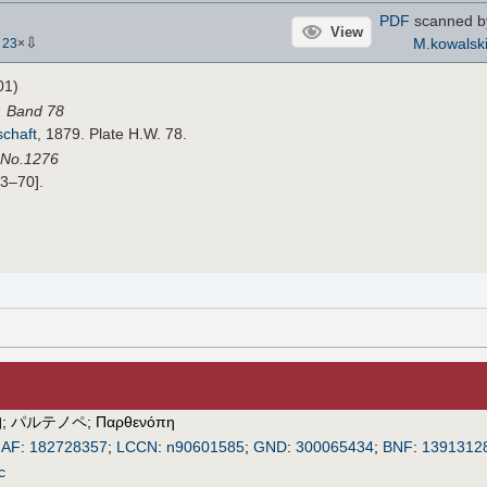
PDF
scanned 
View
⇩
M.kowalsk
-
23
×
01)
. Band 78
schaft
, 1879. Plate H.W. 78.
 No.1276
33–70].
珀
;
パルテノペ
;
Παρθενόπη
IAF
:
182728357
;
LCCN
:
n90601585
;
GND
:
300065434
;
BNF
:
1391312
c