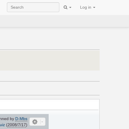
Log in
nned by
D-Mbs
uiz
(
2008/7/17
)