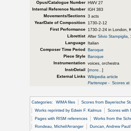
Opus/Catalogue Number
HWV 27
Internal Reference Number
IGH 383
Movements/Sections
3 acts
Year/Date of Composition
1730-2-12
First Perf
ormance
1730-2-24 in London, K
Librettist
After
Silvio Stampiglia
,
Language
Italian
Composer Time Period
Baroque
Piece Style
Baroque
Instrumentation
voices, orchestra
InstrDetail
[
more...
]
External Links
Wikipedia article
Partenope
- Scores at 
Categories
:
WIMA files
Scores from Bayerische Sta
Works reprinted by Edwin F. Kalmus
Scores with 
Pages with RISM references
Works from the Schr
Rondeau, Michel/Arranger
Duncan, Andrew Paul/