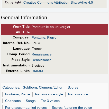
Copyright
Creative Commons Attribution-ShareAlike 4.0
General Information
Work Title
Pastourelle en un vergier
Alt
.
Title
Composer
Fontaine, Pierre
Internal Ref. No.
IPF 4
Language
French
Comp. Period
Renaissance
Piece Style
Renaissance
Instrumentation
3 voices
External Links
DIAMM
Categories
:
Goldberg, Clemens/Editor
Scores
Fontaine, Pierre
Renaissance style
Renaissance
Chansons
Songs
For 3 voices
For unaccompanied voices
Scores featuring the voice