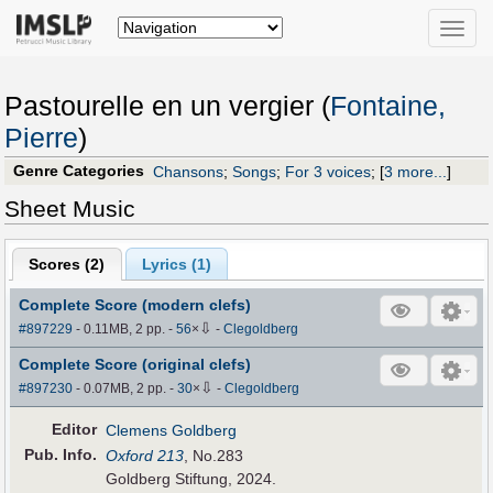
Toggle
naviga
Pastourelle en un vergier (
Fontaine,
Pierre
)
Genre Categories
Chansons
;
Songs
;
For 3 voices
;
[
3 more...
]
Sheet Music
Scores (
2
)
Lyrics (1)
Complete Score (modern clefs)
⇩
#897229
- 0.11MB, 2 pp.
-
56
×
-
Clegoldberg
Complete Score (original clefs)
⇩
#897230
- 0.07MB, 2 pp.
-
30
×
-
Clegoldberg
Editor
Clemens Goldberg
Pub
.
Info.
Oxford 213
, No.283
Goldberg Stiftung, 2024.