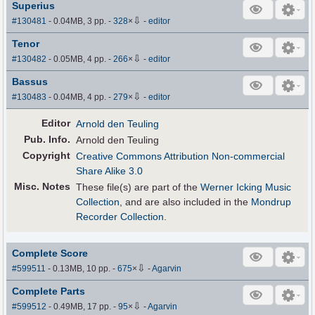
Superius
⇩
#130481
- 0.04MB, 3 pp.
-
328
×
-
editor
Tenor
⇩
#130482
- 0.05MB, 4 pp.
-
266
×
-
editor
Bassus
⇩
#130483
- 0.04MB, 4 pp.
-
279
×
-
editor
Editor
Arnold den Teuling
Pub
.
Info.
Arnold den Teuling
Copyright
Creative Commons Attribution Non-commercial
Share Alike 3.0
Misc. Notes
These file(s) are part of the
Werner Icking Music
Collection
, and are also included in the
Mondrup
Recorder Collection
.
Complete Score
⇩
#599511
- 0.13MB, 10 pp.
-
675
×
-
Agarvin
Complete Parts
⇩
#599512
- 0.49MB, 17 pp.
-
95
×
-
Agarvin