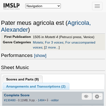
Toggle
naviga
Pater meus agricola est (
Agricola,
Alexander
)
First Publication
1505 in
Motetti 4
(Petrucci press, Venice)
Genre Categories
Motets
;
For 3 voices
;
For unaccompanied
voices
;
[
2 more...
]
Performances
[show]
Sheet Music
Scores and Parts (
9
)
Arrangements and Transcriptions (
2
)
Complete Score
⇩
#130480
- 0.11MB, 9 pp.
-
1484
×
-
editor