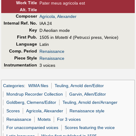
Work Title
Pater meus agricola est
Alt
.
Title
Composer
Agricola, Alexander
Internal Ref. No.
IAA 24
Key
D Aeolian mode
First Pub
.
1505 in
Motetti 4
(Petrucci press, Venice)
Language
Latin
Comp. Period
Renaissance
Piece Style
Renaissance
Instrumentation
3 voices
Categories
:
WIMA files
Teuling, Arnold den/Editor
Mondrup Recorder Collection
Garvin, Allen/Editor
Goldberg, Clemens/Editor
Teuling, Arnold den/Arranger
Scores
Agricola, Alexander
Renaissance style
Renaissance
Motets
For 3 voices
For unaccompanied voices
Scores featuring the voice
Latin language
Works first published in 1505