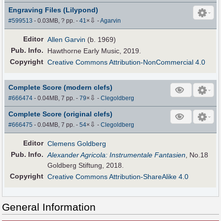
Engraving Files (Lilypond)
⇩
#599513
- 0.03MB, ? pp.
-
41
×
-
Agarvin
Editor
Allen Garvin
(b. 1969)
Pub
.
Info.
Hawthorne Early Music, 2019.
Copyright
Creative Commons Attribution-NonCommercial 4.0
Complete Score (modern clefs)
⇩
#666474
- 0.04MB, 7 pp.
-
79
×
-
Clegoldberg
Complete Score (original clefs)
⇩
#666475
- 0.04MB, 7 pp.
-
54
×
-
Clegoldberg
Editor
Clemens Goldberg
Pub
.
Info.
Alexander Agricola: Instrumentale Fantasien
, No.18
Goldberg Stiftung, 2018.
Copyright
Creative Commons Attribution-ShareAlike 4.0
General Information