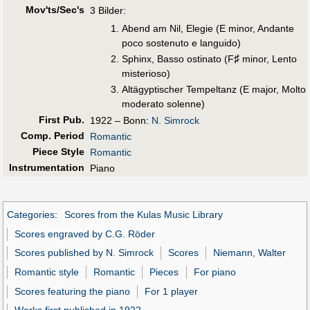
Mov'ts/Sec's
3 Bilder:
Abend am Nil, Elegie (E minor, Andante
poco sostenuto e languido)
♯
Sphinx, Basso ostinato (F
minor, Lento
misterioso)
Altägyptischer Tempeltanz (E major, Molto
moderato solenne)
First Pub
.
1922 – Bonn:
N. Simrock
Comp. Period
Romantic
Piece Style
Romantic
Instrumentation
Piano
Categories
:
Scores from the Kulas Music Library
Scores engraved by C.G. Röder
Scores published by N. Simrock
Scores
Niemann, Walter
Romantic style
Romantic
Pieces
For piano
Scores featuring the piano
For 1 player