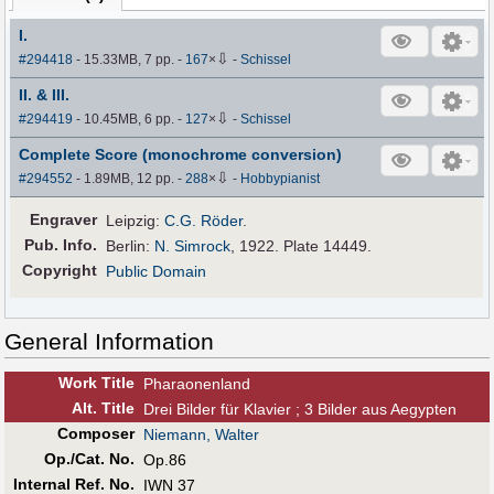
I.
⇩
#294418
- 15.33MB, 7 pp.
-
167
×
-
Schissel
II. & III.
⇩
#294419
- 10.45MB, 6 pp.
-
127
×
-
Schissel
Complete Score (monochrome conversion)
⇩
#294552
- 1.89MB, 12 pp.
-
288
×
-
Hobbypianist
Engraver
Leipzig:
C.G. Röder
.
Pub
.
Info.
Berlin:
N. Simrock
, 1922. Plate 14449.
Copyright
Public Domain
General Information
Work Title
Pharaonenland
Alt
.
Title
Drei Bilder für Klavier ; 3 Bilder aus Aegypten
Composer
Niemann, Walter
Op./Cat. No.
Op.86
Internal Ref. No.
IWN 37