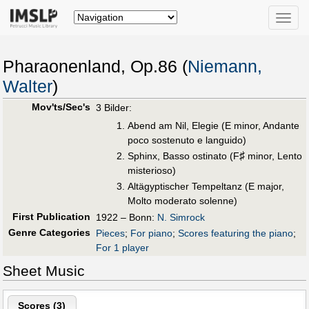
Toggle
naviga
Pharaonenland, Op.86 (
Niemann,
Walter
)
Mov'ts/Sec's
3 Bilder:
Abend am Nil, Elegie (E minor, Andante
poco sostenuto e languido)
♯
Sphinx, Basso ostinato (F
minor, Lento
misterioso)
Altägyptischer Tempeltanz (E major,
Molto moderato solenne)
First Publication
1922 – Bonn:
N. Simrock
Genre Categories
Pieces
;
For piano
;
Scores featuring the piano
;
For 1 player
Sheet Music
Scores (
3
)