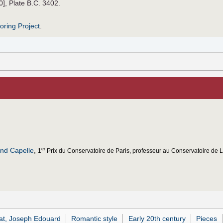
0], Plate B.C. 3402.
roring Project
.
nd Capelle
,
er
1
Prix du Conservatoire de Paris, professeur au Conservatoire de Li
at, Joseph Edouard
Romantic style
Early 20th century
Pieces