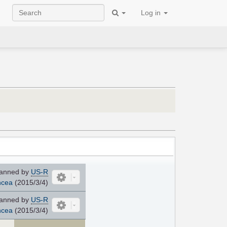
Log in
anned by
US-R
cea
(2015/3/4)
anned by
US-R
cea
(2015/3/4)