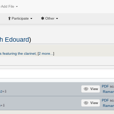
Add File
Participate
Other
ph Edouard
)
 featuring the clarinet
;
[
2 more...
]
PDF
sc
View
⇩
Raman
52
×
PDF
sc
View
⇩
Raman
5
×