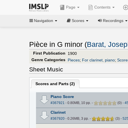
Page
Contents
Navigation
Scores
Recordings
Pièce in G minor (
Barat, Jose
First Publication
1900
Genre Categories
Pieces
;
For clarinet, piano
;
Scores
Sheet Music
Scores and Parts (
2
)
Piano Score
#367921
- 0.80MB, 10 pp.
-
(
0
)
-
4
Clarinet
#367920
- 0.26MB, 3 pp.
-
(
3
)
-
52