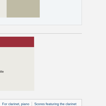
lle
For clarinet, piano
Scores featuring the clarinet