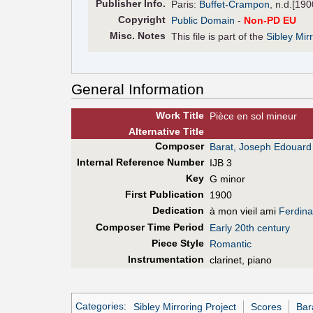
Pub
lisher
Info.
Paris:
Buffet-Crampon
, n.d.[190
Copyright
Public Domain
-
Non-PD EU
Misc. Notes
This file is part of the
Sibley Mir
General Information
Work Title
Pièce en sol mineur
Alt
ernative
Title
Composer
Barat, Joseph Edouard
Internal Reference Number
IJB 3
Key
G minor
First Pub
lication
1900
Dedication
à mon vieil ami
Ferdina
Composer Time Period
Early 20th century
Piece Style
Romantic
Instrumentation
clarinet, piano
Categories
:
Sibley Mirroring Project
Scores
Bar