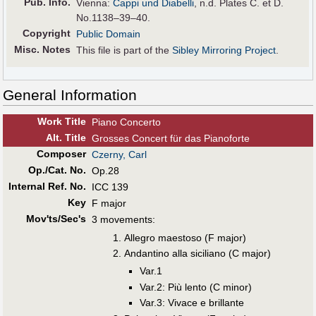
Pub
.
Info.
Vienna:
Cappi und Diabelli
, n.d. Plates C. et D.
No.1138–39–40.
Copyright
Public Domain
Misc. Notes
This file is part of the
Sibley Mirroring Project
.
General Information
Work Title
Piano Concerto
Alt
.
Title
Grosses Concert für das Pianoforte
Composer
Czerny, Carl
Op./Cat. No.
Op.28
Internal Ref. No.
ICC 139
Key
F major
Mov'ts/Sec's
3 movements:
Allegro maestoso (F major)
Andantino alla siciliano (C major)
Var.1
Var.2: Più lento (C minor)
Var.3: Vivace e brillante