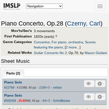
Toggle
naviga
Piano Concerto, Op.28 (
Czerny, Carl
)
Mov'ts/Sec's
3 movements
First Publication
1820s (early) ?
Genre Categories
Concertos
;
For piano, orchestra
;
Scores
featuring the piano
;
[
2 more...
]
Related Works
Guitar Concerto No.3
, Op.70, by
Mauro Giuliani
Sheet Music
Parts (
2
)
Piano Solo
⇩
#22768
- 4.01MB, 40 pp.
-
2195
×
-
cellars
Piano Solo
⇩
#500358
-
25.89
MB, 46 pp.
-
64
×
-
Schnittkease