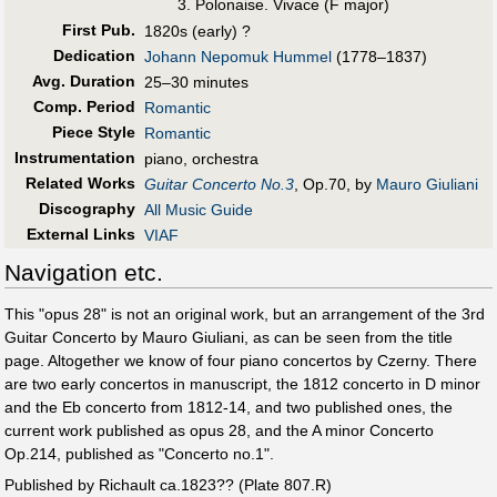
Polonaise. Vivace (F major)
First Pub
.
1820s (early) ?
Dedication
Johann Nepomuk Hummel
(1778–1837)
Avg. Duration
25–30 minutes
Comp. Period
Romantic
Piece Style
Romantic
Instrumentation
piano, orchestra
Related Works
Guitar Concerto No.3
, Op.70, by
Mauro Giuliani
Discography
All Music Guide
External Links
VIAF
Navigation etc.
This "opus 28" is not an original work, but an arrangement of the 3rd
Guitar Concerto by Mauro Giuliani, as can be seen from the title
page. Altogether we know of four piano concertos by Czerny. There
are two early concertos in manuscript, the 1812 concerto in D minor
and the Eb concerto from 1812-14, and two published ones, the
current work published as opus 28, and the A minor Concerto
Op.214, published as "Concerto no.1".
Published by Richault ca.1823?? (Plate 807.R)