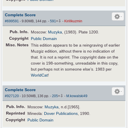
Complete Score
⇩
#699591
- 9.80MB, 144 pp.
-
591
×
-
Kirillkuzmin
Pub
.
Info.
Moscow:
Muzyka
, (1983). Plate 1200.
Copyright
Public Domain
Misc. Notes
This edition appears to be a reingraving of earlier
Muzgiz edition, althout there is no indication of
that. It is not a reprint. The copyright date on the
cover is 198-something, unreadable in this copy,
but perhaps not in someone else’s. 1983 per
WorldCat
!
Complete Score
⇩
#927120
- 10.50MB, 136 pp.
-
205
×
-
M.kowalski49
Pub
.
Info.
Moscow:
Muzyka
, n.d.[1965].
Reprinted
Mineola:
Dover Publications
, 1990.
Copyright
Public Domain