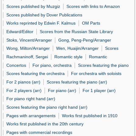
Scores published by Muzgiz
Scores with links to Amazon
Scores published by Dover Publications
Works reprinted by Edwin F. Kalmus
OM Parts
Edward/Editor
Scores from the Russian State Library
Stoks, Vincent/Arranger
Gong, Peng-Peng/Arranger
Wong, Milton/Arranger
Wen, Huaijin/Arranger
Scores
Rachmaninoff, Sergei
Romantic style
Romantic
Concertos
For piano, orchestra
Scores featuring the piano
Scores featuring the orchestra
For orchestra with soloists
For 2 pianos (arr)
Scores featuring the piano (arr)
For 2 players (arr)
For piano (arr)
For 1 player (arr)
For piano right hand (arr)
Scores featuring the piano right hand (arr)
Pages with arrangements
Works first published in 1910
Works first published in the 20th century
Pages with commercial recordings