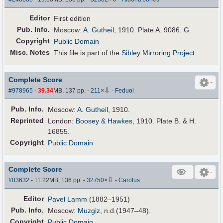
Editor
First edition
Pub
.
Info.
Moscow:
A. Gutheil
, 1910. Plate A. 9086. G.
Copyright
Public Domain
Misc. Notes
This file is part of the
Sibley Mirroring Project
.
Complete Score
⇩
#978965
-
39.34
MB, 137 pp.
-
211
×
-
Feduol
Pub
.
Info.
Moscow:
A. Gutheil
, 1910.
Reprinted
London:
Boosey & Hawkes
, 1910. Plate B. & H.
16855.
Copyright
Public Domain
Complete Score
⇩
#03632
- 11.22MB, 136 pp.
-
32750
×
-
Carolus
Editor
Pavel Lamm
(1882–1951)
Pub
.
Info.
Moscow:
Muzgiz
, n.d.(1947–48).
Copyright
Public Domain