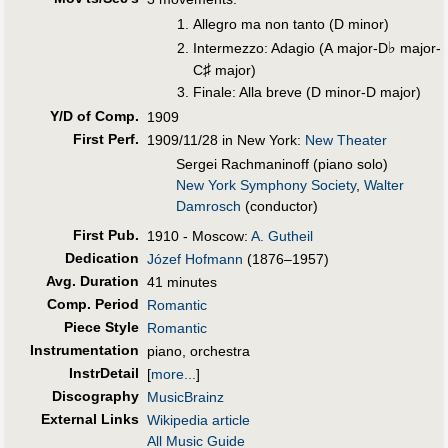
Allegro ma non tanto (D minor)
♭
Intermezzo: Adagio (A major-D
major-
♯
C
major)
Finale: Alla breve (D minor-D major)
Y/D of Comp.
1909
First Perf
.
1909/11/28 in New York:
New Theater
Sergei Rachmaninoff (piano solo)
New York Symphony Society
,
Walter
Damrosch
(conductor)
First Pub
.
1910 - Moscow:
A. Gutheil
Dedication
Józef Hofmann
(1876–1957)
Avg. Duration
41 minutes
Comp. Period
Romantic
Piece Style
Romantic
Instrumentation
piano, orchestra
InstrDetail
[
more...
]
Discography
MusicBrainz
External Links
Wikipedia article
All Music Guide