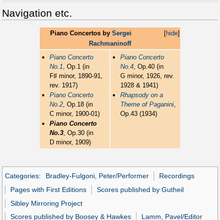
Navigation etc.
Piano Concertos by
Sergei
[
hide
]
Rachmaninoff
Piano Concerto
Piano Concerto
No.1
, Op.1 (in
No.4
, Op.40 (in
♯
F
minor, 1890-91,
G minor, 1926, rev.
rev. 1917)
1928 & 1941)
Piano Concerto
Rhapsody on a
No.2
, Op.18 (in
Theme of Paganini
,
C minor, 1900-01)
Op.43 (1934)
Piano Concerto
No.3
, Op.30 (in
D minor, 1909)
Categories
:
Bradley-Fulgoni, Peter/Performer
Recordings
Pages with First Editions
Scores published by Gutheil
Sibley Mirroring Project
Scores published by Boosey & Hawkes
Lamm, Pavel/Editor