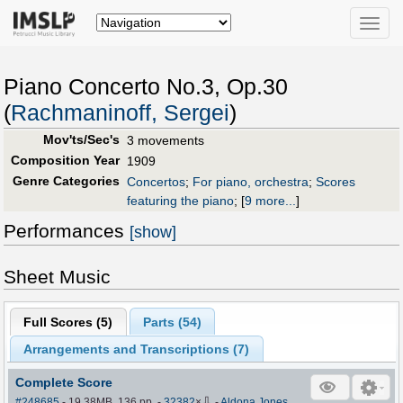
Toggle
naviga
Piano Concerto No.3, Op.30
(
Rachmaninoff, Sergei
)
Mov'ts/Sec's
3 movements
Composition Year
1909
Genre Categories
Concertos
;
For piano, orchestra
;
Scores
featuring the piano
;
[
9 more...
]
Performances
[show]
Sheet Music
Full Scores (
5
)
Parts (
54
)
Arrangements and Transcriptions (
7
)
Complete Score
⇩
#248685
- 19.38MB, 136 pp.
-
32382
×
-
Aldona Jones