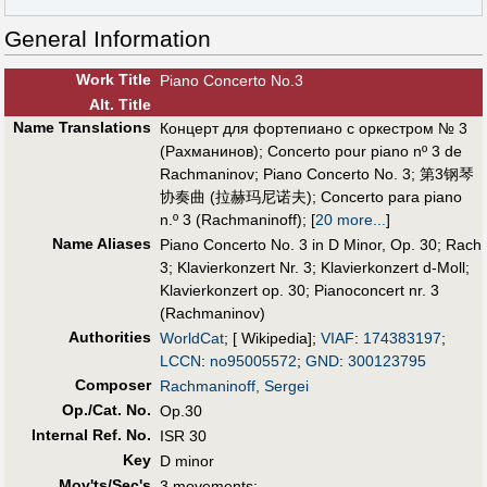
General Information
Work Title
Piano Concerto No.3
Alt
.
Title
Name Translations
Концерт для фортепиано с оркестром № 3
(Рахманинов)
;
Concerto pour piano nº 3 de
Rachmaninov
;
Piano Concerto No. 3
;
第3钢琴
协奏曲 (拉赫玛尼诺夫)
;
Concerto para piano
n.º 3 (Rachmaninoff)
;
[
20 more...
]
Name Aliases
Piano Concerto No. 3 in D Minor, Op. 30
;
Rach
3
;
Klavierkonzert Nr. 3
;
Klavierkonzert d-Moll
;
Klavierkonzert op. 30
;
Pianoconcert nr. 3
(Rachmaninov)
Authorities
WorldCat
; [ Wikipedia];
VIAF
:
174383197
;
LCCN
:
no95005572
;
GND
:
300123795
Composer
Rachmaninoff, Sergei
Op./Cat. No.
Op.30
Internal Ref. No.
ISR 30
Key
D minor
Mov'ts/Sec's
3 movements: