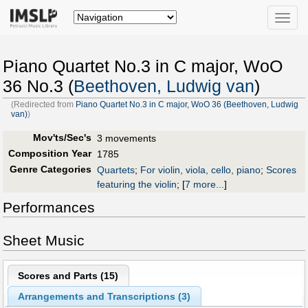
Toggle
naviga
Piano Quartet No.3 in C major, WoO
36 No.3 (
Beethoven, Ludwig van
)
(Redirected from
Piano Quartet No.3 in C major, WoO 36 (Beethoven, Ludwig
van)
)
Mov'ts/Sec's
3 movements
Composition Year
1785
Genre Categories
Quartets
;
For violin, viola, cello, piano
;
Scores
featuring the violin
;
[
7 more...
]
Performances
Sheet Music
Scores and Parts (
15
)
Arrangements and Transcriptions (
3
)