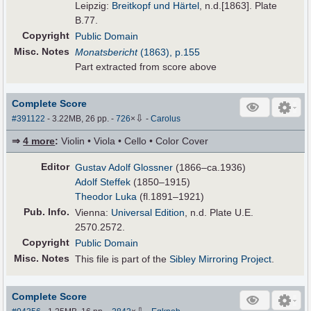
Leipzig:
Breitkopf und Härtel
, n.d.[1863]. Plate
B.77.
Copyright
Public Domain
Misc. Notes
Monatsbericht
(1863), p.155
Part extracted from score above
Complete Score
⇩
#391122
- 3.22MB, 26 pp.
-
726
×
-
Carolus
⇒
4 more
:
Violin • Viola • Cello • Color Cover
Editor
Gustav Adolf Glossner
(1866–ca.1936)
Adolf Steffek
(1850–1915)
Theodor Luka
(fl.1891–1921)
Pub
.
Info.
Vienna:
Universal Edition
, n.d. Plate U.E.
2570.2572.
Copyright
Public Domain
Misc. Notes
This file is part of the
Sibley Mirroring Project
.
Complete Score
⇩