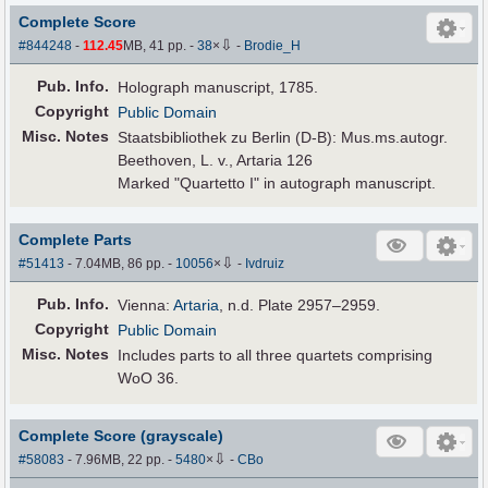
Complete Score
⇩
#844248
-
112.45
MB, 41 pp.
-
38
×
-
Brodie_H
Pub
.
Info.
Holograph manuscript, 1785.
Copyright
Public Domain
Misc. Notes
Staatsbibliothek zu Berlin (D-B): Mus.ms.autogr.
Beethoven, L. v., Artaria 126
Marked "Quartetto I" in autograph manuscript.
Complete Parts
⇩
#51413
- 7.04MB, 86 pp.
-
10056
×
-
Ivdruiz
Pub
.
Info.
Vienna:
Artaria
, n.d. Plate 2957–2959.
Copyright
Public Domain
Misc. Notes
Includes parts to all three quartets comprising
WoO 36.
Complete Score (grayscale)
⇩
#58083
- 7.96MB, 22 pp.
-
5480
×
-
CBo