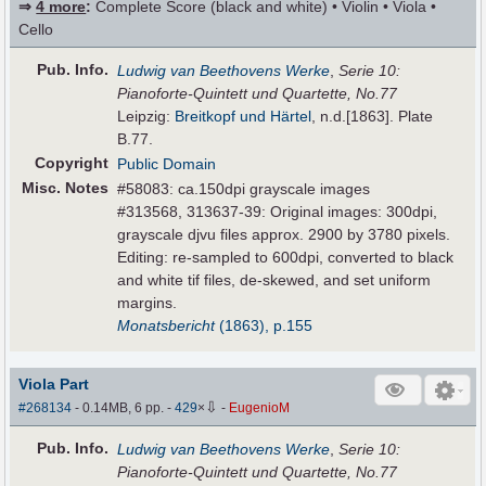
⇒
4 more
:
Complete Score (black and white) • Violin • Viola •
Cello
Pub
.
Info.
Ludwig van Beethovens Werke
,
Serie 10:
Pianoforte-Quintett und Quartette, No.77
Leipzig:
Breitkopf und Härtel
, n.d.[1863]. Plate
B.77.
Copyright
Public Domain
Misc. Notes
#58083: ca.150dpi grayscale images
#313568, 313637-39: Original images: 300dpi,
grayscale djvu files approx. 2900 by 3780 pixels.
Editing: re-sampled to 600dpi, converted to black
and white tif files, de-skewed, and set uniform
margins.
Monatsbericht
(1863), p.155
Viola Part
⇩
#268134
- 0.14MB, 6 pp.
-
429
×
-
EugenioM
Pub
.
Info.
Ludwig van Beethovens Werke
,
Serie 10:
Pianoforte-Quintett und Quartette, No.77