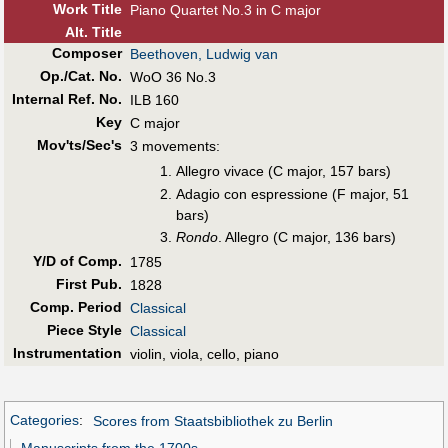
Work Title
Piano Quartet No.3 in C major
Alt
.
Title
Composer
Beethoven, Ludwig van
Op./Cat. No.
WoO 36 No.3
Internal Ref. No.
ILB 160
Key
C major
Mov'ts/Sec's
3 movements:
Allegro vivace (C major, 157 bars)
Adagio con espressione (F major, 51
bars)
Rondo
. Allegro (C major, 136 bars)
Y/D of Comp.
1785
First Pub
.
1828
Comp. Period
Classical
Piece Style
Classical
Instrumentation
violin, viola, cello, piano
Categories
:
Scores from Staatsbibliothek zu Berlin