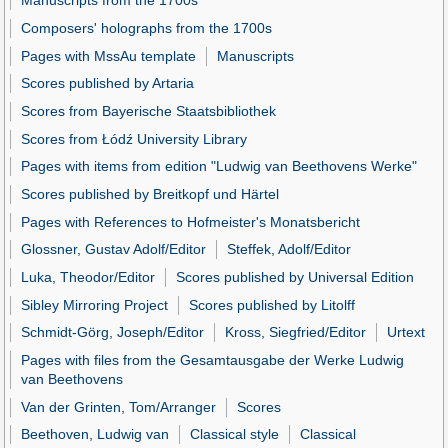
Manuscripts from the 1700s
Composers' holographs from the 1700s
Pages with MssAu template
Manuscripts
Scores published by Artaria
Scores from Bayerische Staatsbibliothek
Scores from Łódź University Library
Pages with items from edition "Ludwig van Beethovens Werke"
Scores published by Breitkopf und Härtel
Pages with References to Hofmeister's Monatsbericht
Glossner, Gustav Adolf/Editor
Steffek, Adolf/Editor
Luka, Theodor/Editor
Scores published by Universal Edition
Sibley Mirroring Project
Scores published by Litolff
Schmidt-Görg, Joseph/Editor
Kross, Siegfried/Editor
Urtext
Pages with files from the Gesamtausgabe der Werke Ludwig
van Beethovens
Van der Grinten, Tom/Arranger
Scores
Beethoven, Ludwig van
Classical style
Classical