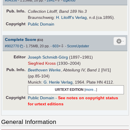
#04356
- 1.25MB, 16 pp.
-
2842
×
-
Egknob
Pub
.
Info.
Collection Litolff, Band 189 No.3
Braunschweig:
H. Litolff's Verlag
, n.d.(ca.1895).
Copyright
Public Domain
Complete Score
(EU)
⇩
#902770
- 1.75MB, 20 pp.
-
603
×
-
ScoreUpdater
Editor
Joseph Schmidt-Görg
(1897–1981)
Siegfried Kross
(1930–2004)
Pub
.
Info.
Beethoven Werke
,
Abteilung IV, Band 1
[IV/1]
(pp.85-104)
Munich:
G. Henle Verlag
, 1964. Plate HN 4112.
URTEXT EDITION
[
more...
]
Copyright
Public Domain
-
See notes on copyright status
for urtext editions
General Information