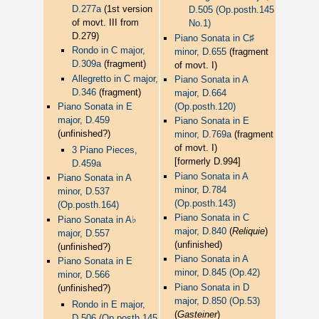
D.277a
(1st version
D.505 (Op.posth.145
of movt. III from
No.1)
D.279)
♯
Piano Sonata in C
Rondo in C major,
minor, D.655
(fragment
D.309a
(fragment)
of movt. I)
Allegretto in C major,
Piano Sonata in A
D.346
(fragment)
major, D.664
Piano Sonata in E
(Op.posth.120)
major, D.459
Piano Sonata in E
(unfinished?)
minor, D.769a
(fragment
of movt. I)
3 Piano Pieces,
[formerly D.994]
D.459a
Piano Sonata in A
Piano Sonata in A
minor, D.784
minor, D.537
(Op.posth.143)
(Op.posth.164)
Piano Sonata in C
♭
Piano Sonata in A
major, D.840
(
Reliquie
)
major, D.557
(unfinished)
(unfinished?)
Piano Sonata in A
Piano Sonata in E
minor, D.845 (Op.42)
minor, D.566
Piano Sonata in D
(unfinished?)
major, D.850 (Op.53)
Rondo in E major,
(
Gasteiner
)
D.506 (Op.posth.145