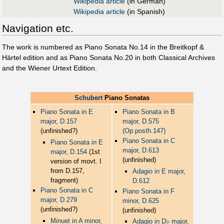
Wikipedia article
(in German)
Wikipedia article
(in Spanish)
Navigation etc.
The work is numbered as Piano Sonata No.14 in the Breitkopf &
Härtel edition and as Piano Sonata No.20 in both Classical Archives
and the Wiener Urtext Edition.
Schubert
Piano Sonatas
Piano Sonata in E
Piano Sonata in B
major, D.157
major, D.575
(unfinished?)
(Op.posth.147)
Piano Sonata in C
Piano Sonata in E
major, D.613
major, D.154
(1st
(unfinished)
version of movt. I
from D.157,
Adagio in E major,
fragment)
D.612
Piano Sonata in C
Piano Sonata in F
major, D.279
minor, D.625
(unfinished?)
(unfinished)
Minuet in A minor,
♭
Adagio in D
major,