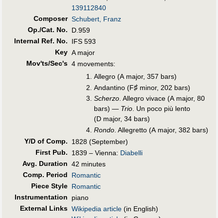
139112840
Composer
Schubert, Franz
Op./Cat. No.
D.959
Internal Ref. No.
IFS 593
Key
A major
Mov'ts/Sec's
4 movements:
Allegro (A major, 357 bars)
♯
Andantino (F
minor, 202 bars)
Scherzo
. Allegro vivace (A major, 80
bars) —
Trio
. Un poco più lento
(D major, 34 bars)
Rondo
. Allegretto (A major, 382 bars)
Y/D of Comp.
1828 (September)
First Pub
.
1839 – Vienna:
Diabelli
Avg. Duration
42 minutes
Comp. Period
Romantic
Piece Style
Romantic
Instrumentation
piano
External Links
Wikipedia article
(in English)