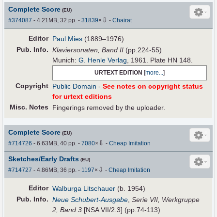
Complete Score
(EU)
⇩
#374087
- 4.21MB, 32 pp.
-
31839
×
-
Chairat
Editor
Paul Mies
(1889–1976)
Pub
.
Info.
Klaviersonaten, Band II
(pp.224-55)
Munich:
G. Henle Verlag
, 1961. Plate HN 148.
URTEXT EDITION
[
more...
]
Copyright
Public Domain
-
See notes on copyright status
for urtext editions
Misc. Notes
Fingerings removed by the uploader.
Complete Score
(EU)
⇩
#714726
- 6.63MB, 40 pp.
-
7080
×
-
Cheap Imitation
Sketches/Early Drafts
(EU)
⇩
#714727
- 4.86MB, 36 pp.
-
1197
×
-
Cheap Imitation
Editor
Walburga Litschauer
(b. 1954)
Pub
.
Info.
Neue Schubert-Ausgabe
,
Serie VII, Werkgruppe
2, Band 3
[NSA VII/2:3] (pp.74-113)