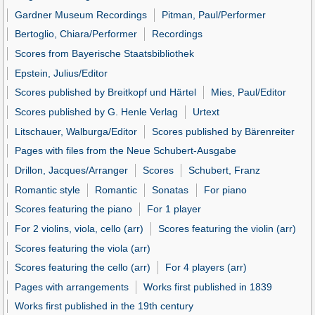
Gardner Museum Recordings
Pitman, Paul/Performer
Bertoglio, Chiara/Performer
Recordings
Scores from Bayerische Staatsbibliothek
Epstein, Julius/Editor
Scores published by Breitkopf und Härtel
Mies, Paul/Editor
Scores published by G. Henle Verlag
Urtext
Litschauer, Walburga/Editor
Scores published by Bärenreiter
Pages with files from the Neue Schubert-Ausgabe
Drillon, Jacques/Arranger
Scores
Schubert, Franz
Romantic style
Romantic
Sonatas
For piano
Scores featuring the piano
For 1 player
For 2 violins, viola, cello (arr)
Scores featuring the violin (arr)
Scores featuring the viola (arr)
Scores featuring the cello (arr)
For 4 players (arr)
Pages with arrangements
Works first published in 1839
Works first published in the 19th century