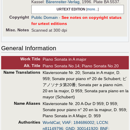
Kassel:
Bärenreiter-Verlag
, 1996. Plate BA 5537.
URTEXT EDITION
[
more...
]
Copyright
Public Domain
-
See notes on copyright status
for urtext editions
Misc. Notes
Scanned at 300 dpi
General Information
Work Title
Piano Sonata in A major
Alt
.
Title
Piano Sonata No.14; Piano Sonata No.20
Name Translations
Klaviersonate Nr. 20
;
Sonata in A major, D.
959
;
Sonate pour piano nº 20 de Schubert
;
ピ
アノソナタ第20番
;
Sonata per a piano núm.
20 en la major, D 959
;
Sonata para piano en la
mayor (Schubert)
Name Aliases
Klaviersonate Nr. 20 A-Dur D 959
;
D 959
;
Sonate pour piano n° 20 en la majeur, D. 959
;
Piano Sonata in A Major, D. 959
Authorities
WorldCat
;
VIAF
:
184686002
;
LCCN
:
n81149796
;
GND
:
300141920
;
BNF
: