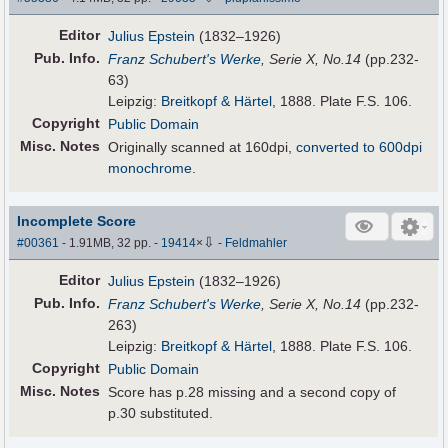
Editor
Julius Epstein
(1832–1926)
Pub
.
Info.
Franz Schubert's Werke
, Serie X, No.14
(pp.232-
63)
Leipzig:
Breitkopf & Härtel
, 1888. Plate F.S. 106.
Copyright
Public Domain
Misc. Notes
Originally scanned at 160dpi,
converted to 600dpi
monochrome
.
Incomplete Score
⇩
#00361
- 1.91MB, 32 pp.
-
19414
×
-
Feldmahler
Editor
Julius Epstein
(1832–1926)
Pub
.
Info.
Franz Schubert's Werke
, Serie X, No.14
(pp.232-
263)
Leipzig:
Breitkopf & Härtel
, 1888. Plate F.S. 106.
Copyright
Public Domain
Misc. Notes
Score has p.28 missing and a second copy of
p.30 substituted.