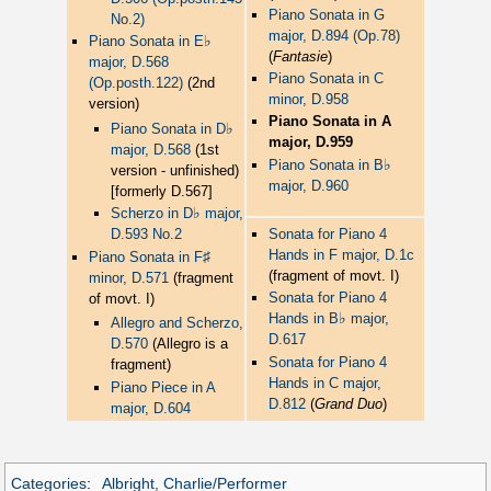
Piano Sonata in G
No.2)
major, D.894 (Op.78)
♭
Piano Sonata in E
(
Fantasie
)
major, D.568
Piano Sonata in C
(Op.posth.122)
(2nd
minor, D.958
version)
Piano Sonata in A
♭
Piano Sonata in D
major, D.959
major, D.568
(1st
♭
Piano Sonata in B
version - unfinished)
major, D.960
[formerly D.567]
♭
Scherzo in D
major,
Sonata for Piano 4
D.593 No.2
Hands in F major, D.1c
♯
Piano Sonata in F
(fragment of movt. I)
minor, D.571
(fragment
Sonata for Piano 4
of movt. I)
♭
Hands in B
major,
Allegro and Scherzo,
D.617
D.570
(Allegro is a
Sonata for Piano 4
fragment)
Hands in C major,
Piano Piece in A
D.812
(
Grand Duo
)
major, D.604
Categories
:
Albright, Charlie/Performer