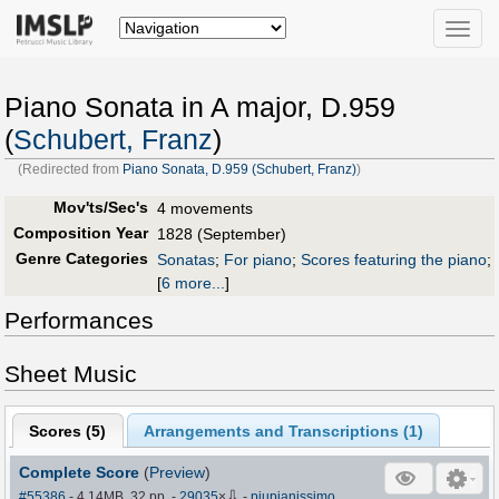
Toggle
naviga
Piano Sonata in A major, D.959
(
Schubert, Franz
)
(Redirected from
Piano Sonata, D.959 (Schubert, Franz)
)
Mov'ts/Sec's
4 movements
Composition Year
1828 (September)
Genre Categories
Sonatas
;
For piano
;
Scores featuring the piano
;
[
6 more...
]
Performances
Sheet Music
Scores (
5
)
Arrangements and Transcriptions (
1
)
Complete Score
(
Preview
)
⇩
#55386
- 4.14MB, 32 pp.
-
29035
×
-
piupianissimo