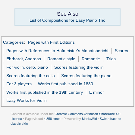
See Also
List of Compositions for Easy Piano Trio
Categories
:
Pages with First Editions
Pages with References to Hofmeister's Monatsbericht
Scores
Ehrhardt, Andreas
Romantic style
Romantic
Trios
For violin, cello, piano
Scores featuring the violin
Scores featuring the cello
Scores featuring the piano
For 3 players
Works first published in 1880
Works first published in the 19th century
E minor
Easy Works for Violin
Content is available under the
Creative Commons Attribution-ShareAlike 4.0
License
• Page visited
4,358 times
• Powered by
MediaWiki
•
Switch back to
classic skin