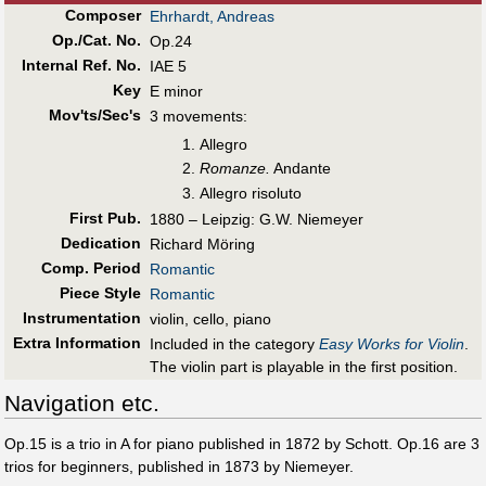
Composer
Ehrhardt, Andreas
Op./Cat. No.
Op.24
Internal Ref. No.
IAE 5
Key
E minor
Mov'ts/Sec's
3 movements:
Allegro
Romanze.
Andante
Allegro risoluto
First Pub
.
1880 – Leipzig: G.W. Niemeyer
Dedication
Richard Möring
Comp. Period
Romantic
Piece Style
Romantic
Instrumentation
violin, cello, piano
Extra Information
Included in the category
Easy Works for Violin
.
The violin part is playable in the first position.
Navigation etc.
Op.15 is a trio in A for piano published in 1872 by Schott. Op.16 are 3
trios for beginners, published in 1873 by Niemeyer.