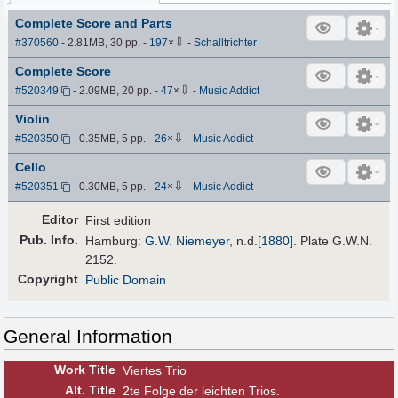
Complete Score and Parts
⇩
#370560
- 2.81MB, 30 pp.
-
197
×
-
Schalltrichter
Complete Score
⇩
#520349
- 2.09MB, 20 pp.
-
47
×
-
Music Addict
Violin
⇩
#520350
- 0.35MB, 5 pp.
-
26
×
-
Music Addict
Cello
⇩
#520351
- 0.30MB, 5 pp.
-
24
×
-
Music Addict
Editor
First edition
Pub
.
Info.
Hamburg:
G.W. Niemeyer
,
n.d.
[1880]
. Plate G.W.N.
2152.
Copyright
Public Domain
General Information
Work Title
Viertes Trio
Alt
.
Title
2te Folge der leichten Trios.