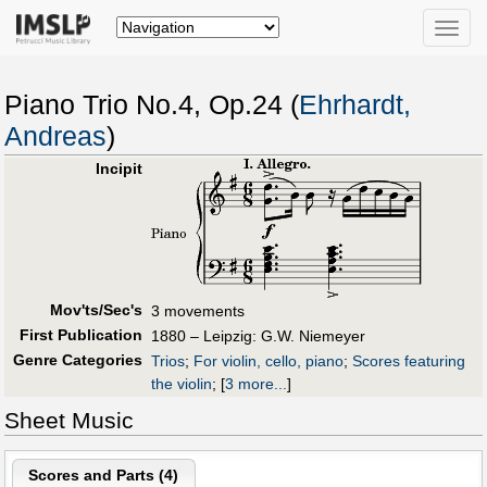
Toggle
naviga
Piano Trio No.4, Op.24 (
Ehrhardt,
Andreas
)
Incipit
Mov'ts/Sec's
3 movements
First Publication
1880 – Leipzig: G.W. Niemeyer
Genre Categories
Trios
;
For violin, cello, piano
;
Scores featuring
the violin
;
[
3 more...
]
Sheet Music
Scores and Parts (
4
)