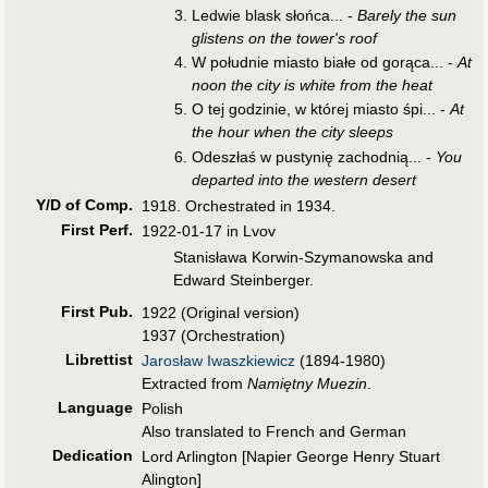
Ledwie blask słońca... -
Barely the sun
glistens on the tower's roof
W południe miasto białe od gorąca... -
At
noon the city is white from the heat
O tej godzinie, w której miasto śpi... -
At
the hour when the city sleeps
Odeszłaś w pustynię zachodnią... -
You
departed into the western desert
Y/D of Comp.
1918. Orchestrated in 1934.
First Perf
.
1922-01-17 in Lvov
Stanisława Korwin-Szymanowska and
Edward Steinberger.
First Pub
.
1922 (Original version)
1937 (Orchestration)
Librettist
Jarosław Iwaszkiewicz
(1894-1980)
Extracted from
Namiętny Muezin
.
Language
Polish
Also translated to French and German
Dedication
Lord Arlington [Napier George Henry Stuart
Alington]