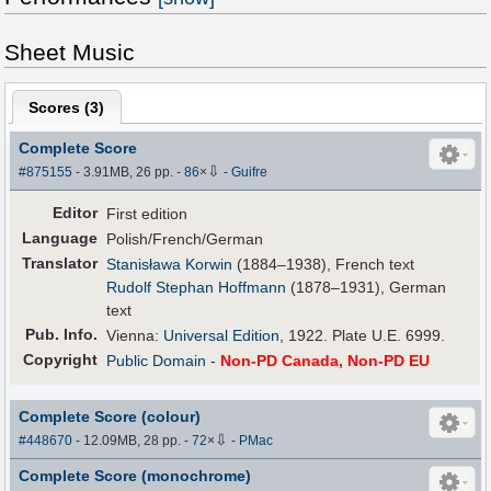
Sheet Music
Scores (
3
)
Complete Score
⇩
#875155
- 3.91MB, 26 pp.
-
86
×
-
Guifre
Editor
First edition
Language
Polish/French/German
Translator
Stanisława Korwin
(1884–1938), French text
Rudolf Stephan Hoffmann
(1878–1931), German
text
Pub
.
Info.
Vienna:
Universal Edition
, 1922. Plate U.E. 6999.
Copyright
Public Domain
-
Non-PD Canada, Non-PD EU
Complete Score (colour)
⇩
#448670
- 12.09MB, 28 pp.
-
72
×
-
PMac
Complete Score (monochrome)