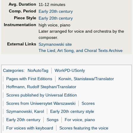
Avg. Duration
11-12 minutes
Comp. Period
Early 20th century
Piece Style
Early 20th century
Instrumentation
high voice, piano
Later arranged for voice and orchestra by the
composer.
External Links
Szymanowski site
The Lied, Art Song, and Choral Texts Archive
Categories
:
NoAutoTag
WorkPD-USonly
Pages with First Editions
Korwin, Stanisława/Translator
Hoffmann, Rudolf Stephan/Translator
Scores published by Universal Edition
Scores from Uniwersytet Warszawski
Scores
Szymanowski, Karol
Early 20th century style
Early 20th century
Songs
For voice, piano
For voices with keyboard
Scores featuring the voice