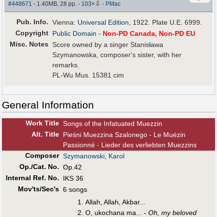
⇩
#448671
- 1.40MB, 28 pp.
-
103
×
-
PMac
Pub
.
Info.
Vienna:
Universal Edition
, 1922. Plate U.E. 6999.
Copyright
Public Domain
-
Non-PD Canada, Non-PD EU
Misc. Notes
Score owned by a singer Stanisława
Szymanowska, composer's sister, with her
remarks.
PL-Wu Mus. 15381 cim
General Information
Work Title
Songs of the Infatuated Muezzin
Alt
.
Title
Pieśni Muezzina Szalonego - Le Muézin
Passionné - Lieder des verliebten Muezzins
Composer
Szymanowski, Karol
Op./Cat. No.
Op.42
Internal Ref. No.
IKS 36
Mov'ts/Sec's
6 songs
Allah, Allah, Akbar...
O, ukochana ma... -
Oh, my beloved