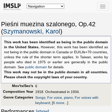
Toggle
naviga
Pieśni muezina szalonego, Op.42
(
Szymanowski, Karol
)
This work has been identified as being in the public domain
in the United States.
However, this work has been identified as
not being in the public domain in Canada or EU/Life+70 countries,
unless the rule of the shorter term applies. In Taiwan, works by
people who died in 1975 or earlier are generally in the public
domain. See
public domain
for details.
This work may not be in the public domain in all countries.
Please check the copyright laws of your country.
Mov'ts/Sec's
6
Composition Year
1918. Orchestrated in 1934.
Genre Categories
Songs
;
For voice, piano
;
For voices with
keyboard
;
[
6 more...
]
Performances
[show]