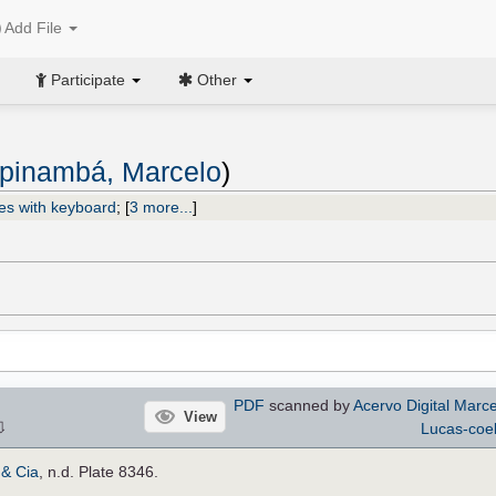
Add File
Participate
Other
pinambá, Marcelo
)
es with keyboard
;
[
3 more...
]
PDF
scanned by
Acervo Digital Marc
View
⇩
Lucas-coe
 & Cia
, n.d. Plate 8346.