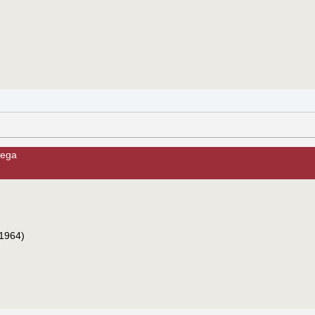
cega
1964)