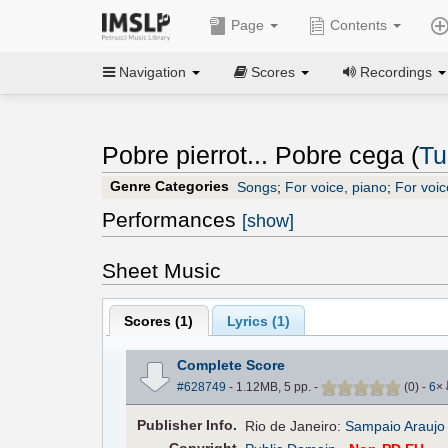
Page
Contents
Navigation
Scores
Recordings
Pobre pierrot... Pobre cega (
Tu
Genre Categories
Songs
;
For voice, piano
;
For voic
Performances
[show]
Sheet Music
Scores (
1
)
Lyrics (1)
Complete Score
#628749
- 1.12MB, 5 pp.
-
(
0
)
-
6
×
Pub
lisher
Info.
Rio de Janeiro:
Sampaio Araujo