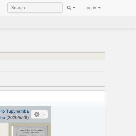
Log in
ello Tupynambá
lho
(2020/5/28)