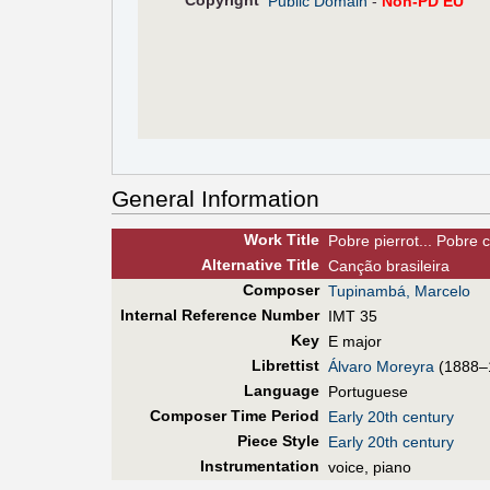
Copyright
Public Domain
-
Non-PD EU
General Information
Work Title
Pobre pierrot... Pobre 
Alt
ernative
Title
Canção brasileira
Composer
Tupinambá, Marcelo
Internal Reference Number
IMT 35
Key
E major
Librettist
Álvaro Moreyra
(1888–
Language
Portuguese
Composer Time Period
Early 20th century
Piece Style
Early 20th century
Instrumentation
voice, piano