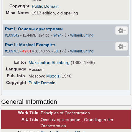
Copyright
Public Domain
Misc. Notes
1913 edition, old spelling
Part I: Основы оркестровки
⇩
#109542
- 11.44MB, 124 pp.
-
9494
×
-
WillamBunting
Part II: Musical Examples
⇩
#109705
-
49.01
MB, 343 pp.
-
5811
×
-
WillamBunting
Editor
Maksimilian Steinberg
(1883–1946)
Language
Russian
Pub
.
Info.
Moscow:
Muzgiz
, 1946.
Copyright
Public Domain
General Information
Work Title
Principles of Orchestration
Alt
.
Title
Основы оркестровки ; Grundlagen der
Orchestration