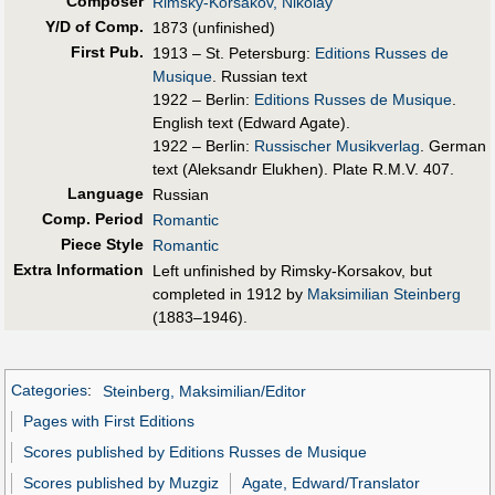
Composer
Rimsky-Korsakov, Nikolay
Y/D of Comp.
1873 (unfinished)
First Pub
.
1913 – St. Petersburg:
Editions Russes de
Musique
. Russian text
1922 – Berlin:
Editions Russes de Musique
.
English text (Edward Agate).
1922 – Berlin:
Russischer Musikverlag
. German
text (Aleksandr Elukhen). Plate R.M.V. 407.
Language
Russian
Comp. Period
Romantic
Piece Style
Romantic
Extra Information
Left unfinished by Rimsky-Korsakov, but
completed in 1912 by
Maksimilian Steinberg
(1883–1946).
Categories
:
Steinberg, Maksimilian/Editor
Pages with First Editions
Scores published by Editions Russes de Musique
Scores published by Muzgiz
Agate, Edward/Translator