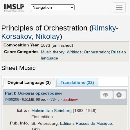
Toggle
naviga
Principles of Orchestration (
Rimsky-
Korsakov, Nikolay
)
Composition Year
1873 (unfinished)
Genre Categories
Music theory
;
Writings
;
Orchestration
;
Russian
language
Sheet Music
Original Language (
3
)
Translations (
22
)
Part I: Основы оркестровки
⇩
#400206
- 6.51MB, 98 pp.
-
473
×
-
aashipov
Editor
Maksimilian Steinberg
(1883–1946)
First edition
Pub
.
Info.
St. Petersburg:
Editions Russes de Musique
,
1913.