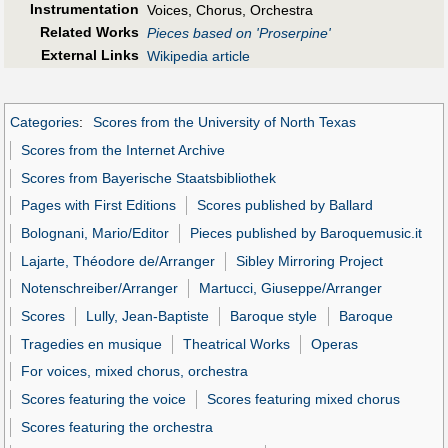
Instrumentation
Voices, Chorus, Orchestra
Related Works
Pieces based on 'Proserpine'
External Links
Wikipedia article
Categories
:
Scores from the University of North Texas
Scores from the Internet Archive
Scores from Bayerische Staatsbibliothek
Pages with First Editions
Scores published by Ballard
Bolognani, Mario/Editor
Pieces published by Baroquemusic.it
Lajarte, Théodore de/Arranger
Sibley Mirroring Project
Notenschreiber/Arranger
Martucci, Giuseppe/Arranger
Scores
Lully, Jean-Baptiste
Baroque style
Baroque
Tragedies en musique
Theatrical Works
Operas
For voices, mixed chorus, orchestra
Scores featuring the voice
Scores featuring mixed chorus
Scores featuring the orchestra