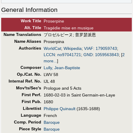
General Information
Work Title
Proserpine
Alt
.
Title
Tragédie mise en musique
Name Translations
プロゼルピーヌ
;
普罗瑟派恩
Name Aliases
Proserpina
Authorities
WorldCat
;
Wikipedia
;
VIAF
:
179059743
;
LCCN
:
no97041721
;
GND
:
1059563843
;
[
2
more...
]
Composer
Lully, Jean-Baptiste
Op./Cat. No.
LWV 58
Internal Ref. No.
IJL 48
Mov'ts/Sec's
Prologue and 5 Acts
First Perf
.
1680-02-03 in Saint Germain-en-Laye
First Pub
.
1680
Librettist
Philippe Quinault
(1635-1688)
Language
French
Comp. Period
Baroque
Piece Style
Baroque