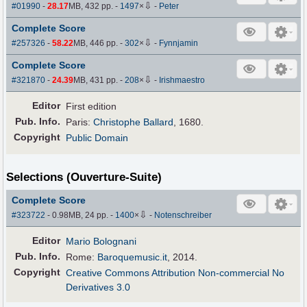
⇩
#01990
-
28.17
MB, 432 pp.
-
1497
×
-
Peter
Complete Score
⇩
#257326
-
58.22
MB, 446 pp.
-
302
×
-
Fynnjamin
Complete Score
⇩
#321870
-
24.39
MB, 431 pp.
-
208
×
-
Irishmaestro
Editor
First edition
Pub
.
Info.
Paris:
Christophe Ballard
, 1680.
Copyright
Public Domain
Selections (Ouverture-Suite)
Complete Score
⇩
#323722
- 0.98MB, 24 pp.
-
1400
×
-
Notenschreiber
Editor
Mario Bolognani
Pub
.
Info.
Rome:
Baroquemusic.it
, 2014.
Copyright
Creative Commons Attribution Non-commercial No
Derivatives 3.0