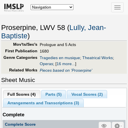
Toggle
naviga
Proserpine, LWV 58 (
Lully, Jean-
Baptiste
)
Mov'ts/Sec's
Prologue and 5 Acts
First Publication
1680
Genre Categories
Tragedies en musique
;
Theatrical Works
;
Operas
;
[
16 more...
]
Related Works
Pieces based on 'Proserpine'
Sheet Music
Full Scores (
4
)
Parts (
5
)
Vocal Scores (
2
)
Arrangements and Transcriptions (
3
)
Complete
Complete Score