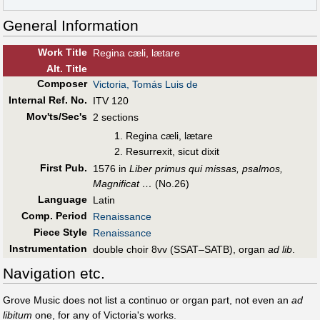
General Information
Work Title
Regina cæli, lætare
Alt
.
Title
Composer
Victoria, Tomás Luis de
Internal Ref. No.
ITV 120
Mov'ts/Sec's
2 sections
Regina cæli, lætare
Resurrexit, sicut dixit
First Pub
.
1576 in
Liber primus qui missas, psalmos,
Magnificat …
(No.26)
Language
Latin
Comp. Period
Renaissance
Piece Style
Renaissance
Instrumentation
double choir 8vv (SSAT–SATB), organ
ad lib
.
Navigation etc.
Grove Music does not list a continuo or organ part, not even an
ad
libitum
one, for any of Victoria's works.