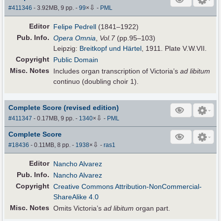
⇩
#411346
- 3.92MB, 9 pp.
-
99
×
-
PML
Editor
Felipe Pedrell
(1841–1922)
Pub
.
Info.
Opera Omnia
,
Vol.7
(pp.95–103)
Leipzig:
Breitkopf und Härtel
, 1911. Plate V.W.VII.
Copyright
Public Domain
Misc. Notes
Includes organ transcription of Victoria’s
ad libitum
continuo (doubling choir 1).
Complete Score (revised edition)
⇩
#411347
- 0.17MB, 9 pp.
-
1340
×
-
PML
Complete Score
⇩
#18436
- 0.11MB, 8 pp.
-
1938
×
-
ras1
Editor
Nancho Alvarez
Pub
.
Info.
Nancho Alvarez
Copyright
Creative Commons Attribution-NonCommercial-
ShareAlike 4.0
Misc. Notes
Omits Victoria’s
ad libitum
organ part.