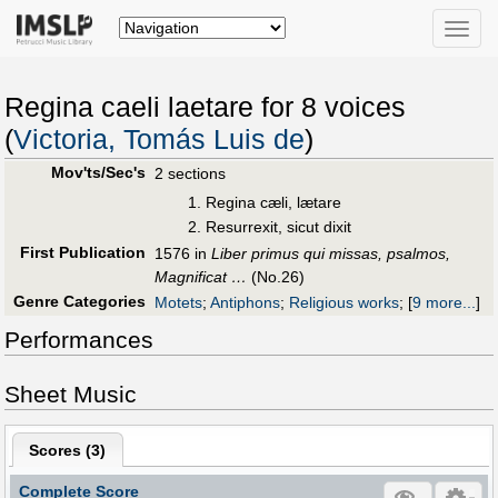
Toggle
naviga
Regina caeli laetare for 8 voices
(
Victoria, Tomás Luis de
)
Mov'ts/Sec's
2 sections
Regina cæli, lætare
Resurrexit, sicut dixit
First Publication
1576 in
Liber primus qui missas, psalmos,
Magnificat …
(No.26)
Genre Categories
Motets
;
Antiphons
;
Religious works
;
[
9 more...
]
Performances
Sheet Music
Scores (
3
)
Complete Score