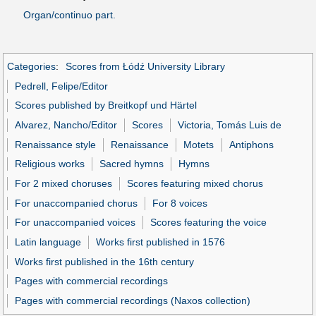
Organ/continuo part.
Categories
:
Scores from Łódź University Library
Pedrell, Felipe/Editor
Scores published by Breitkopf und Härtel
Alvarez, Nancho/Editor
Scores
Victoria, Tomás Luis de
Renaissance style
Renaissance
Motets
Antiphons
Religious works
Sacred hymns
Hymns
For 2 mixed choruses
Scores featuring mixed chorus
For unaccompanied chorus
For 8 voices
For unaccompanied voices
Scores featuring the voice
Latin language
Works first published in 1576
Works first published in the 16th century
Pages with commercial recordings
Pages with commercial recordings (Naxos collection)