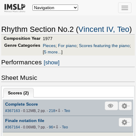
Toggle
naviga
Rhythm Section No.2 (
Vincent IV, Teo
)
Composition Year
1977
Genre Categories
Pieces
;
For piano
;
Scores featuring the piano
;
[
5 more...
]
Performances
[show]
Sheet Music
Scores (
2
)
Complete Score
⇩
#367163
- 0.12MB, 2 pp.
-
218
×
-
Teo
Finale notation file
⇩
#367164
- 0.06MB, ? pp.
-
96
×
-
Teo