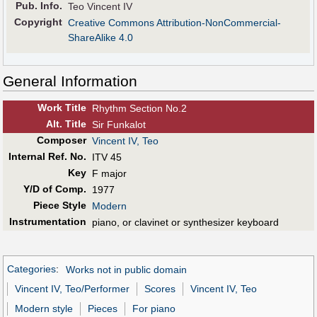
Pub
.
Info.
Teo Vincent IV
Copyright
Creative Commons Attribution-NonCommercial-
ShareAlike 4.0
General Information
Work Title
Rhythm Section No.2
Alt
.
Title
Sir Funkalot
Composer
Vincent IV, Teo
Internal Ref. No.
ITV 45
Key
F major
Y/D of Comp.
1977
Piece Style
Modern
Instrumentation
piano, or clavinet or synthesizer keyboard
Categories
:
Works not in public domain
Vincent IV, Teo/Performer
Scores
Vincent IV, Teo
Modern style
Pieces
For piano