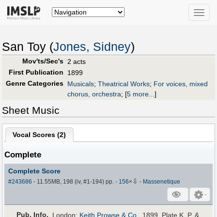
Toggle
naviga
San Toy (
Jones, Sidney
)
Mov'ts/Sec's
2 acts
First Publication
1899
Genre Categories
Musicals
;
Theatrical Works
;
For voices, mixed
chorus, orchestra
;
[
5 more...
]
Sheet Music
Vocal Scores (
2
)
Complete
Complete Score
⇩
#243686
- 11.55MB, 198 (iv, #1-194) pp.
-
156
×
-
Massenetique
Pub
.
Info.
London:
Keith Prowse & Co.
, 1899. Plate K. P. &