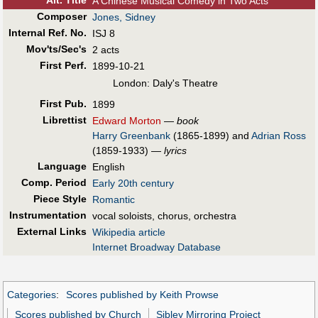
Alt
.
Title
A Chinese Musical Comedy in Two Acts
Composer
Jones, Sidney
Internal Ref. No.
ISJ 8
Mov'ts/Sec's
2 acts
First Perf
.
1899-10-21
London: Daly's Theatre
First Pub
.
1899
Librettist
Edward Morton
—
book
Harry Greenbank
(1865-1899) and
Adrian Ross
(1859-1933) —
lyrics
Language
English
Comp. Period
Early 20th century
Piece Style
Romantic
Instrumentation
vocal soloists, chorus, orchestra
External Links
Wikipedia article
Internet Broadway Database
Categories
:
Scores published by Keith Prowse
Scores published by Church
Sibley Mirroring Project