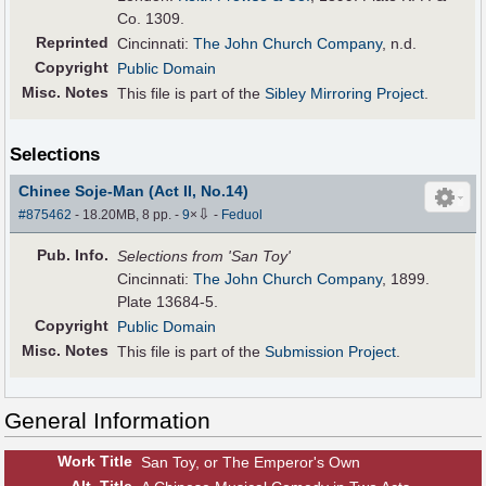
Co. 1309.
Reprinted
Cincinnati:
The John Church Company
, n.d.
Copyright
Public Domain
Misc. Notes
This file is part of the
Sibley Mirroring Project
.
Selections
Chinee Soje-Man (Act II, No.14)
⇩
#875462
- 18.20MB, 8 pp.
-
9
×
-
Feduol
Pub
.
Info.
Selections from 'San Toy'
Cincinnati:
The John Church Company
, 1899.
Plate 13684-5.
Copyright
Public Domain
Misc. Notes
This file is part of the
Submission Project
.
General Information
Work Title
San Toy, or The Emperor's Own