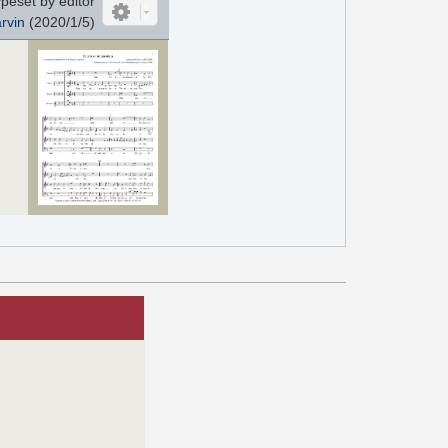
peset by editor
rvin
(2020/1/5)