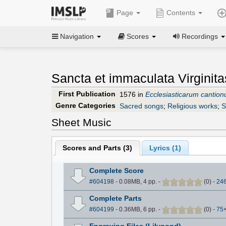
Page
Contents
Navigation
Scores
Recordings
Sancta et immaculata Virginita
First Publication
1576 in
Ecclesiasticarum cantio
Genre Categories
Sacred songs
;
Religious works
;
S
Sheet Music
Scores and Parts (
3
)
Lyrics (1)
Complete Score
#604198
- 0.08MB, 4 pp.
-
(
0
)
-
24
Complete Parts
#604199
- 0.36MB, 6 pp.
-
(
0
)
-
75
Engraving Files (Lilypond)