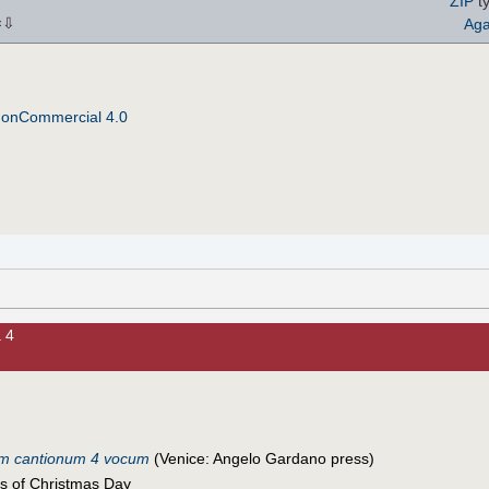
ZIP
ty
⇩
Aga
×
NonCommercial 4.0
 4
um cantionum 4 vocum
(Venice: Angelo Gardano press)
s of Christmas Day