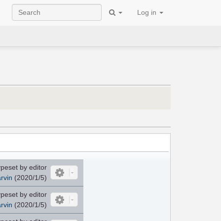
Log in
peset by editor
rvin
(2020/1/5)
peset by editor
rvin
(2020/1/5)