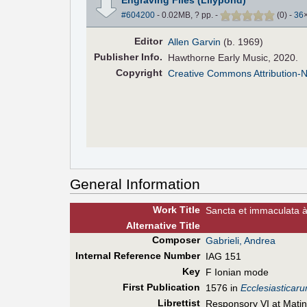
#604200
- 0.02MB, ? pp.
-
(
0
)
-
36
Editor
Allen Garvin
(b. 1969)
Pub
lisher
Info.
Hawthorne Early Music, 2020.
Copyright
Creative Commons Attribution-
General Information
Work Title
Sancta et immaculata à
Alt
ernative
Title
Composer
Gabrieli, Andrea
Internal Reference Number
IAG 151
Key
F Ionian mode
First Pub
lication
1576 in
Ecclesiasticar
Librettist
Responsory VI at Matin