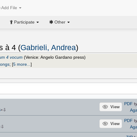
Add File
Participate
Other
s à 4 (
Gabrieli, Andrea
)
num 4 vocum
(Venice: Angelo Gardano press)
ongs
;
[
5 more...
]
PDF
ty
View
⇩
Aga
6
×
PDF
ty
View
⇩
Aga
×