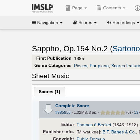
Page
Contents
Navigation
Scores
Recordings
Sappho, Op.154 No.2 (
Sartori
First Publication
1895
Genre Categories
Pieces
;
For piano
;
Scores featuri
Sheet Music
Scores (
1
)
Complete Score
#985856
- 1.32MB, 3 pp.
-
(
0
)
-
13
Editor
Thomas à Becket
(1843–1918)
Pub
lisher
Info.
[Milwaukee]:
B.F. Banes & Co.
, 
Copyright
Public Domain