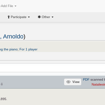
Add File
Participate
Other
o, Arnoldo
)
ng the piano
;
For 1 player
PDF
scanned b
View
⇩
Nataliest
×
1895.