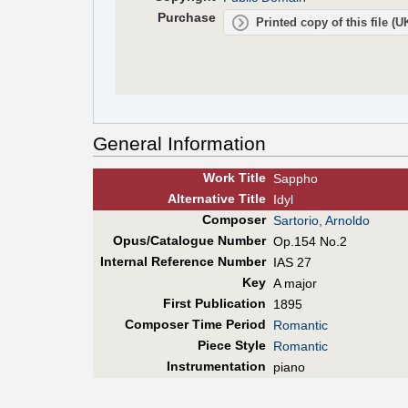
Purchase
Printed copy of this file (
General Information
Work Title
Sappho
Alt
ernative
Title
Idyl
Composer
Sartorio, Arnoldo
Opus/Catalogue Number
Op.154 No.2
Internal Reference Number
IAS 27
Key
A major
First Pub
lication
1895
Composer Time Period
Romantic
Piece Style
Romantic
Instrumentation
piano