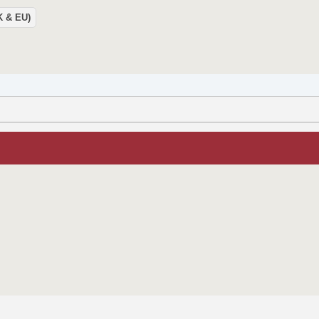
UK & EU)