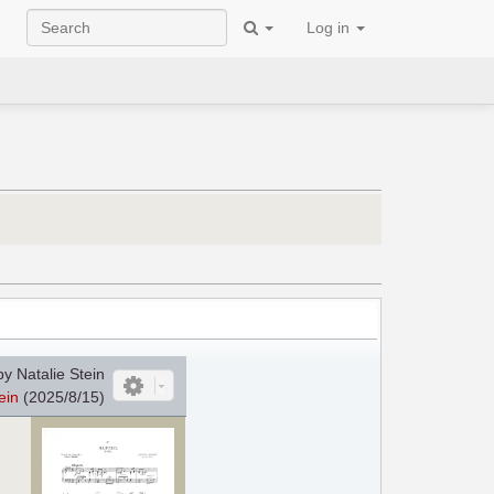
Log in
y Natalie Stein
ein
(2025/8/15)