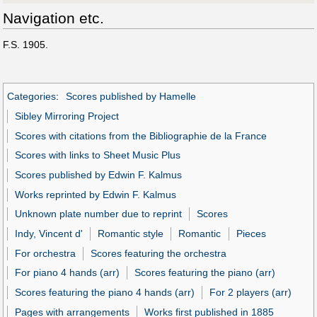
Navigation etc.
F.S. 1905.
Categories
:
Scores published by Hamelle
Sibley Mirroring Project
Scores with citations from the Bibliographie de la France
Scores with links to Sheet Music Plus
Scores published by Edwin F. Kalmus
Works reprinted by Edwin F. Kalmus
Unknown plate number due to reprint
Scores
Indy, Vincent d'
Romantic style
Romantic
Pieces
For orchestra
Scores featuring the orchestra
For piano 4 hands (arr)
Scores featuring the piano (arr)
Scores featuring the piano 4 hands (arr)
For 2 players (arr)
Pages with arrangements
Works first published in 1885