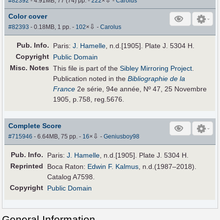
⇩
#82392
- 4.91MB, 77 (74) pp.
-
222
×
-
Carolus
Color cover
⇩
#82393
- 0.18MB, 1 pp.
-
102
×
-
Carolus
Pub
.
Info.
Paris:
J. Hamelle
, n.d.[1905]. Plate J. 5304 H.
Copyright
Public Domain
Misc. Notes
This file is part of the
Sibley Mirroring Project
.
Publication noted in the
Bibliographie de la
France
2e série, 94e année, Nº 47, 25 Novembre
1905, p.758, reg.5676.
Complete Score
⇩
#715946
- 6.64MB, 75 pp.
-
16
×
-
Geniusboy98
Pub
.
Info.
Paris:
J. Hamelle
, n.d.[1905]. Plate J. 5304 H.
Reprinted
Boca Raton:
Edwin F. Kalmus
, n.d.(1987–2018).
Catalog A7598.
Copyright
Public Domain
General Information