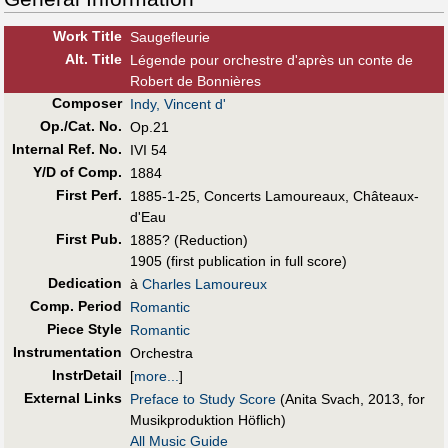
Work Title
Saugefleurie
Alt
.
Title
Légende pour orchestre d'après un conte de
Robert de Bonnières
Composer
Indy, Vincent d'
Op./Cat. No.
Op.21
Internal Ref. No.
IVI 54
Y/D of Comp.
1884
First Perf
.
1885-1-25, Concerts Lamoureaux, Châteaux-
d'Eau
First Pub
.
1885? (Reduction)
1905 (first publication in full score)
Dedication
à
Charles Lamoureux
Comp. Period
Romantic
Piece Style
Romantic
Instrumentation
Orchestra
InstrDetail
[
more...
]
External Links
Preface to Study Score
(Anita Svach, 2013, for
Musikproduktion Höflich)
All Music Guide