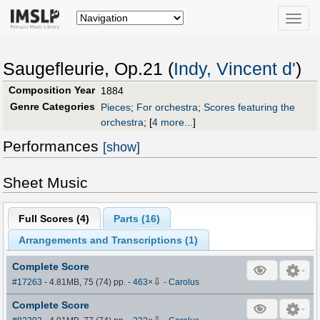
Toggle
naviga
Saugefleurie, Op.21 (
Indy, Vincent d'
)
Composition Year
1884
Genre Categories
Pieces
;
For orchestra
;
Scores featuring the
orchestra
;
[
4 more...
]
Performances
[show]
Sheet Music
Full Scores (
4
)
Parts (
16
)
Arrangements and Transcriptions (
1
)
Complete Score
⇩
#17263
- 4.81MB, 75 (74) pp.
-
463
×
-
Carolus
Complete Score