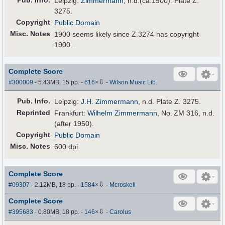
Pub
.
Info.
Leipzig:
Zimmermann
, n.d.(ca.1900). Plate Z.
3275.
Copyright
Public Domain
Misc. Notes
1900 seems likely since Z.3274 has copyright
1900...
Complete Score
⇩
#300009
- 5.43MB, 15 pp.
-
616
×
-
Wilson Music Lib.
Pub
.
Info.
Leipzig:
J.H. Zimmermann
, n.d. Plate Z. 3275.
Reprinted
Frankfurt:
Wilhelm Zimmermann
, No. ZM 316, n.d.
(after 1950).
Copyright
Public Domain
Misc. Notes
600 dpi
Complete Score
⇩
#09307
- 2.12MB, 18 pp.
-
1584
×
-
Mcroskell
Complete Score
⇩
#395683
- 0.80MB, 18 pp.
-
146
×
-
Carolus