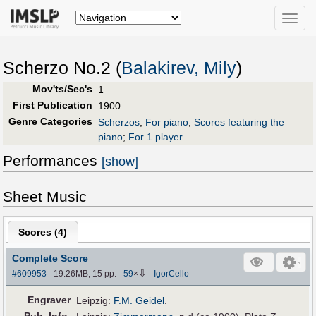
Toggle
naviga
Scherzo No.2 (
Balakirev, Mily
)
Mov'ts/Sec's
1
First Publication
1900
Genre Categories
Scherzos
;
For piano
;
Scores featuring the
piano
;
For 1 player
Performances
[show]
Sheet Music
Scores (
4
)
Complete Score
⇩
#609953
- 19.26MB, 15 pp.
-
59
×
-
IgorCello
Engraver
Leipzig:
F.M. Geidel
.