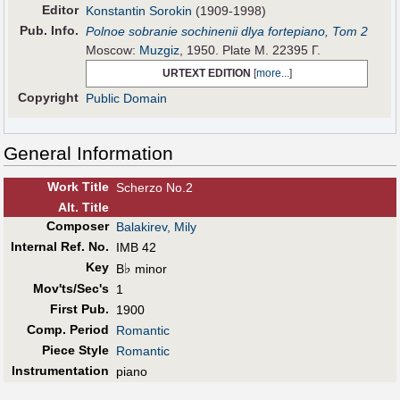
Editor
Konstantin Sorokin
(1909-1998)
Pub
.
Info.
Polnoe sobranie sochinenii dlya fortepiano, Tom 2
Moscow:
Muzgiz
, 1950. Plate М. 22395 Г.
URTEXT EDITION
[
more...
]
Copyright
Public Domain
General Information
Work Title
Scherzo No.2
Alt
.
Title
Composer
Balakirev, Mily
Internal Ref. No.
IMB 42
Key
♭
B
minor
Mov'ts/Sec's
1
First Pub
.
1900
Comp. Period
Romantic
Piece Style
Romantic
Instrumentation
piano