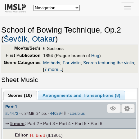
Toggle
naviga
School of Bowing Technique, Op.2
(
Ševčík, Otakar
)
Mov'ts/Sec's
6 Sections
First Publication
1894 (Prague branch of
Hug
)
Genre Categories
Methods
;
For violin
;
Scores featuring the violin
;
[
7 more...
]
Sheet Music
Scores (
10
)
Arrangements and Transcriptions (
8
)
Part 1
⇩
#54472
- 6.84MB, 24 pp.
-
44029
×
-
ctesibius
⇒
5 more
:
Part 2 • Part 3 • Part 4 • Part 5 • Part 6
Editor
H. Brett
(fl.1901)