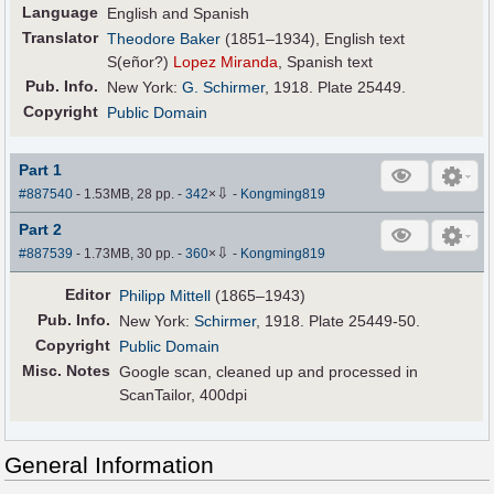
Language
English and Spanish
Translator
Theodore Baker
(1851–1934), English text
S(eñor?)
Lopez Miranda
, Spanish text
Pub
.
Info.
New York:
G. Schirmer
, 1918. Plate 25449.
Copyright
Public Domain
Part 1
⇩
#887540
- 1.53MB, 28 pp.
-
342
×
-
Kongming819
Part 2
⇩
#887539
- 1.73MB, 30 pp.
-
360
×
-
Kongming819
Editor
Philipp Mittell
(1865–1943)
Pub
.
Info.
New York:
Schirmer
, 1918. Plate 25449-50.
Copyright
Public Domain
Misc. Notes
Google scan, cleaned up and processed in
ScanTailor, 400dpi
General Information