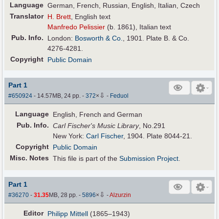
Language
German, French, Russian, English, Italian, Czech
Translator
H. Brett
, English text
Manfredo Pelissier
(b. 1861), Italian text
Pub
.
Info.
London:
Bosworth & Co.
, 1901. Plate B. & Co.
4276-4281.
Copyright
Public Domain
Part 1
⇩
#650924
- 14.57MB, 24 pp.
-
372
×
-
Feduol
Language
English, French and German
Pub
.
Info.
Carl Fischer's Music Library
, No.291
New York:
Carl Fischer
, 1904. Plate 8044-21.
Copyright
Public Domain
Misc. Notes
This file is part of the
Submission Project
.
Part 1
⇩
#36270
-
31.35
MB, 28 pp.
-
5896
×
-
Alzurzin
Editor
Philipp Mittell
(1865–1943)