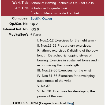
Work Title
School of Bowing Technique Op.2 for Cello
Alt
.
Title
Schule der Bogentechnik
École du Mécanisme de L'archet
Composer
Ševčík, Otakar
Op./Cat. No.
Op.2
Internal Ref. No.
IOS 9
Mov'ts/Sec's
6 Parts
I. Nos.1-12 Exercises for the right arm -
II. Nos.13-28 Preparatory exercises.
Rhythmic exercises & dividing of the bow-
length. Detached & hopping styles of
bowing. Exercise in sustained tones and in
economising the bow-length
III. Nos.29-30 Exercises for the wrist
IV. Nos.31-36 Exercises for developing
suppleness of the wrist
V. No.37
VI. No.38: Exercises for developing the
power of the wrist
First Pub
.
1894 (Prague branch of
Hug
)