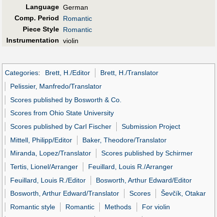
Language
German
Comp. Period
Romantic
Piece Style
Romantic
Instrumentation
violin
Categories
:
Brett, H./Editor
Brett, H./Translator
Pelissier, Manfredo/Translator
Scores published by Bosworth & Co.
Scores from Ohio State University
Scores published by Carl Fischer
Submission Project
Mittell, Philipp/Editor
Baker, Theodore/Translator
Miranda, Lopez/Translator
Scores published by Schirmer
Tertis, Lionel/Arranger
Feuillard, Louis R./Arranger
Feuillard, Louis R./Editor
Bosworth, Arthur Edward/Editor
Bosworth, Arthur Edward/Translator
Scores
Ševčík, Otakar
Romantic style
Romantic
Methods
For violin