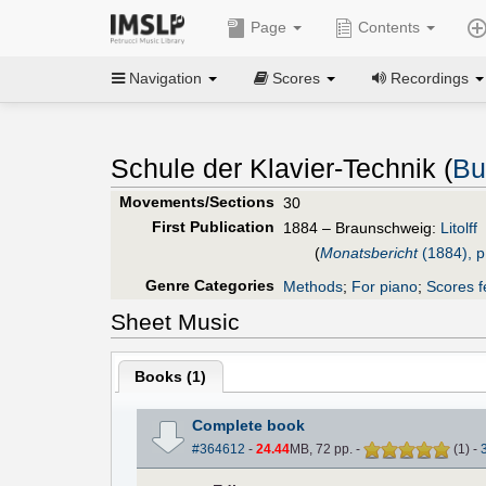
Page
Contents
Navigation
Scores
Recordings
Schule der Klavier-Technik (
Bu
Movements/Sections
30
First Publication
1884 – Braunschweig:
Litolff
(
Monatsbericht
(1884), p
Genre Categories
Methods
;
For piano
;
Scores f
Sheet Music
Books (
1
)
Complete book
#364612
-
24.44
MB, 72 pp.
-
(
1
)
-