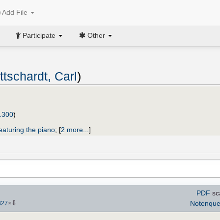
Add File
Participate
Other
ttschardt, Carl
)
.300
)
eaturing the piano
;
[
2 more...
]
PDF
sc
⇩
Notenque
327
×