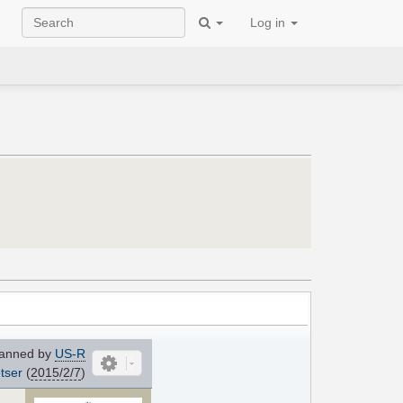
Log in
anned by
US-R
tser
(
2015/2/7
)