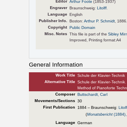
Editor
Arthur Foote
(1853-1937)
Engraver
Braunschweig:
Litolff
.
Language
English
Pub
lisher
Info.
Boston:
Arthur P. Schmidt
, 1886
Copyright
Public Domain
Misc. Notes
This file is part of the
Sibley Mir
Improved, Printing format:A4
General Information
Work Title
Schule der Klavier-Technik
Alt
ernative
Title
Schule der Klavier-Technik
Method of Pianoforte Tech
Composer
Buttschardt, Carl
Movements/Sections
30
First Pub
lication
1884 – Braunschweig:
Litolf
(
Monatsbericht
(1884),
Language
German