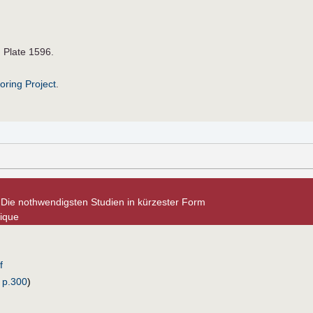
. Plate 1596.
roring Project
.
. Die nothwendigsten Studien in kürzester Form
nique
f
 p.300
)