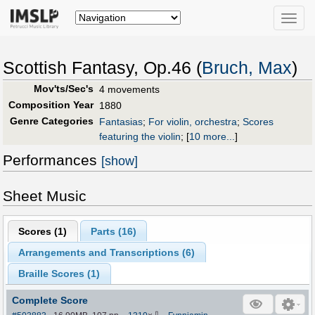
Toggle
naviga
Scottish Fantasy, Op.46 (
Bruch, Max
)
Mov'ts/Sec's
4 movements
Composition Year
1880
Genre Categories
Fantasias
;
For violin, orchestra
;
Scores
featuring the violin
;
[
10 more...
]
Performances
[show]
Sheet Music
Scores (
1
)
Parts (
16
)
Arrangements and Transcriptions (
6
)
Braille Scores (
1
)
Complete Score
⇩