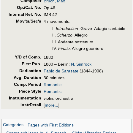
Composer
Bruch, Max
Op./Cat. No.
Op.46
Internal Ref. No.
IMB 42
Mov'ts/Sec's
4 movements:
I.
Introduction
: Grave. Adagio cantabile
II.
Scherzo
: Allegro
III. Andante sostenuto
IV.
Finale
: Allegro guerriero
Y/D of Comp.
1880
First Pub
.
1880 – Berlin:
N. Simrock
Dedication
Pablo de Sarasate
(1844-1908)
Avg. Duration
30 minutes
Comp. Period
Romantic
Piece Style
Romantic
Instrumentation
violin, orchestra
InstrDetail
[
more...
]
Categories
:
Pages with First Editions