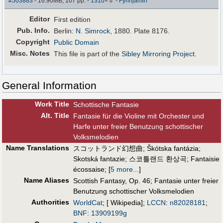
#503883
- 16.90MB, 107 pp.
-
1310
×
-
Fynnjamin
Editor
First edition
Pub
.
Info.
Berlin:
N. Simrock
, 1880. Plate 8176.
Copyright
Public Domain
Misc. Notes
This file is part of the
Sibley Mirroring Project
.
General Information
Work Title
Schottische Fantasie
Alt
.
Title
Fantasie für die Violine mit Orchester und
Harfe unter freier Benutzung schottischer
Volksmelodien
Name Translations
スコットランド幻想曲
;
Škótska fantázia
;
Skotská fantazie
;
스코틀랜드 환상곡
;
Fantaisie
écossaise
;
[
5 more...
]
Name Aliases
Scottish Fantasy, Op. 46
;
Fantasie unter freier
Benutzung schottischer Volksmelodien
Authorities
WorldCat
; [ Wikipedia];
LCCN
:
n82028181
;
BNF
:
13909199g