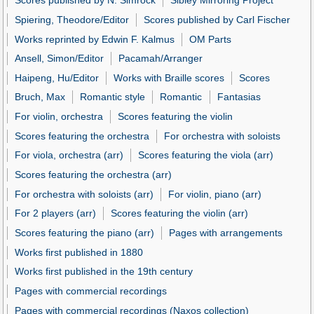
Scores published by N. Simrock
Sibley Mirroring Project
Spiering, Theodore/Editor
Scores published by Carl Fischer
Works reprinted by Edwin F. Kalmus
OM Parts
Ansell, Simon/Editor
Pacamah/Arranger
Haipeng, Hu/Editor
Works with Braille scores
Scores
Bruch, Max
Romantic style
Romantic
Fantasias
For violin, orchestra
Scores featuring the violin
Scores featuring the orchestra
For orchestra with soloists
For viola, orchestra (arr)
Scores featuring the viola (arr)
Scores featuring the orchestra (arr)
For orchestra with soloists (arr)
For violin, piano (arr)
For 2 players (arr)
Scores featuring the violin (arr)
Scores featuring the piano (arr)
Pages with arrangements
Works first published in 1880
Works first published in the 19th century
Pages with commercial recordings
Pages with commercial recordings (Naxos collection)