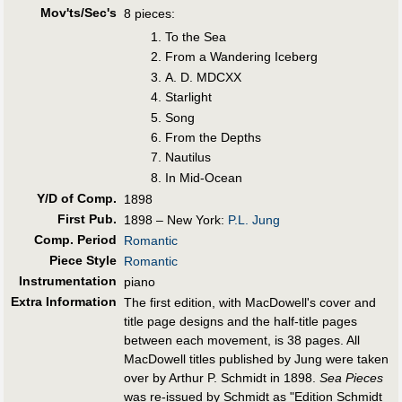
Mov'ts/Sec's
8 pieces:
To the Sea
From a Wandering Iceberg
A. D. MDCXX
Starlight
Song
From the Depths
Nautilus
In Mid-Ocean
Y/D of Comp.
1898
First Pub
.
1898 – New York:
P.L. Jung
Comp. Period
Romantic
Piece Style
Romantic
Instrumentation
piano
Extra Information
The first edition, with MacDowell's cover and
title page designs and the half-title pages
between each movement, is 38 pages. All
MacDowell titles published by Jung were taken
over by Arthur P. Schmidt in 1898.
Sea Pieces
was re-issued by Schmidt as "Edition Schmidt