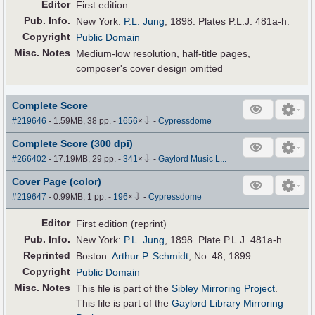
Editor
First edition
Pub
.
Info.
New York:
P.L. Jung
, 1898. Plates P.L.J. 481a-h.
Copyright
Public Domain
Misc. Notes
Medium-low resolution, half-title pages,
composer's cover design omitted
Complete Score
⇩
#219646
- 1.59MB, 38 pp.
-
1656
×
-
Cypressdome
Complete Score (300 dpi)
⇩
#266402
- 17.19MB, 29 pp.
-
341
×
-
Gaylord Music L...
Cover Page (color)
⇩
#219647
- 0.99MB, 1 pp.
-
196
×
-
Cypressdome
Editor
First edition (reprint)
Pub
.
Info.
New York:
P.L. Jung
, 1898. Plate P.L.J. 481a-h.
Reprinted
Boston:
Arthur P. Schmidt
, No. 48, 1899.
Copyright
Public Domain
Misc. Notes
This file is part of the
Sibley Mirroring Project
.
This file is part of the
Gaylord Library Mirroring