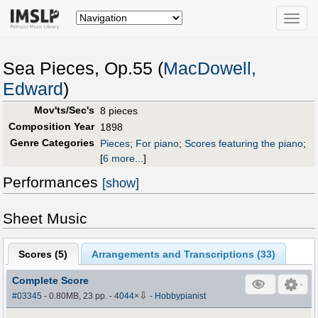
Toggle
naviga
Sea Pieces, Op.55 (
MacDowell,
Edward
)
Mov'ts/Sec's
8 pieces
Composition Year
1898
Genre Categories
Pieces
;
For piano
;
Scores featuring the piano
;
[
6 more...
]
Performances
[show]
Sheet Music
Scores (
5
)
Arrangements and Transcriptions (
33
)
Complete Score
⇩
#03345
- 0.80MB, 23 pp.
-
4044
×
-
Hobbypianist