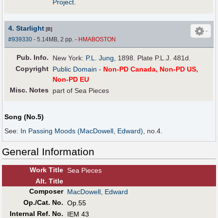
Project
.
4. Starlight
[B]
#939330
- 5.14MB, 2 pp.
-
HMABOSTON
Pub
.
Info.
New York:
P.L. Jung
, 1898. Plate P.L.J. 481d.
Copyright
Public Domain
-
Non-PD Canada, Non-PD US,
Non-PD EU
Misc. Notes
part of Sea Pieces
Song (No.5)
See:
In Passing Moods (MacDowell, Edward)
, no.4.
General Information
Work Title
Sea Pieces
Alt
.
Title
Composer
MacDowell, Edward
Op./Cat. No.
Op.55
Internal Ref. No.
IEM 43