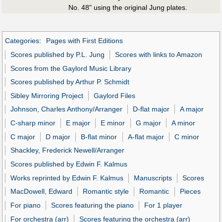
No. 48" using the original Jung plates.
Categories
:
Pages with First Editions
Scores published by P.L. Jung
Scores with links to Amazon
Scores from the Gaylord Music Library
Scores published by Arthur P. Schmidt
Sibley Mirroring Project
Gaylord Files
Johnson, Charles Anthony/Arranger
D-flat major
A major
C-sharp minor
E major
E minor
G major
A minor
C major
D major
B-flat minor
A-flat major
C minor
Shackley, Frederick Newell/Arranger
Scores published by Edwin F. Kalmus
Works reprinted by Edwin F. Kalmus
Manuscripts
Scores
MacDowell, Edward
Romantic style
Romantic
Pieces
For piano
Scores featuring the piano
For 1 player
For orchestra (arr)
Scores featuring the orchestra (arr)