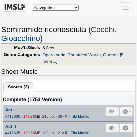
Toggle
naviga
Semiramide riconosciuta (
Cocchi,
Gioacchino
)
Mov'ts/Sec's
3 Acts
Genre Categories
Opera seria
;
Theatrical Works
;
Operas
;
[
5
more...
]
Sheet Music
Scores (
3
)
Complete (1753 Version)
Act I
⇩
#412636
-
147.78
MB, 216 pp.
-
36
×
-
Tito Manlio
Act II
⇩
#412635
-
128.68
MB, 188 pp.
-
21
×
-
Tito Manlio