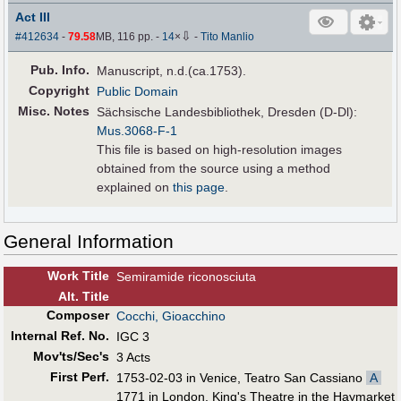
Act III
⇩
#412634
-
79.58
MB, 116 pp.
-
14
×
-
Tito Manlio
Pub
.
Info.
Manuscript, n.d.(ca.1753).
Copyright
Public Domain
Misc. Notes
Sächsische Landesbibliothek, Dresden (D-Dl):
Mus.3068-F-1
This file is based on high-resolution images
obtained from the source using a method
explained on
this page
.
General Information
Work Title
Semiramide riconosciuta
Alt
.
Title
Composer
Cocchi, Gioacchino
Internal Ref. No.
IGC 3
Mov'ts/Sec's
3 Acts
First Perf
.
1753-02-03 in Venice, Teatro San Cassiano
A
1771 in London, King's Theatre in the Haymarket