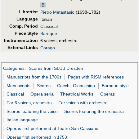
B
Librettist
Pietro Metastasio
(1698-1782)
Language
Italian
Comp. Period
Classical
Piece Style
Baroque
Instrumentation
6 voices, orchestra
External Links
Corago
Categories
:
Scores from SLUB Dresden
Manuscripts from the 1700s
Pages with RISM references
Manuscripts
Scores
Cocchi, Gioacchino
Baroque style
Classical
Opera seria
Theatrical Works
Operas
For 6 voices, orchestra
For voices with orchestra
Scores featuring the voice
Scores featuring the orchestra
Italian language
Operas first performed at Teatro San Cassiano
Operas first performed in 1753