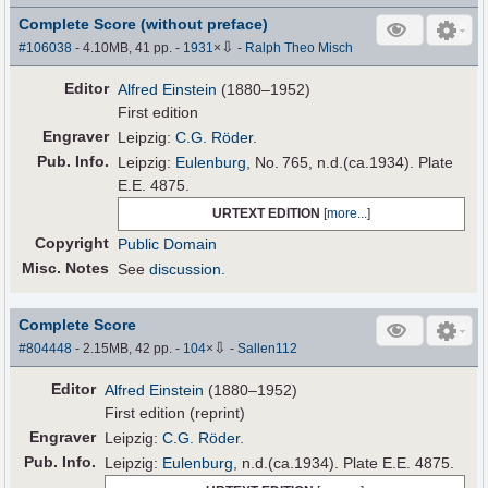
Complete Score (without preface)
⇩
#106038
- 4.10MB, 41 pp.
-
1931
×
-
Ralph Theo Misch
Editor
Alfred Einstein
(1880–1952)
First edition
Engraver
Leipzig:
C.G. Röder
.
Pub
.
Info.
Leipzig:
Eulenburg
, No. 765, n.d.(ca.1934). Plate
E.E. 4875.
URTEXT EDITION
[
more...
]
Copyright
Public Domain
Misc. Notes
See
discussion.
Complete Score
⇩
#804448
- 2.15MB, 42 pp.
-
104
×
-
Sallen112
Editor
Alfred Einstein
(1880–1952)
First edition (reprint)
Engraver
Leipzig:
C.G. Röder
.
Pub
.
Info.
Leipzig:
Eulenburg
, n.d.(ca.1934). Plate E.E. 4875.