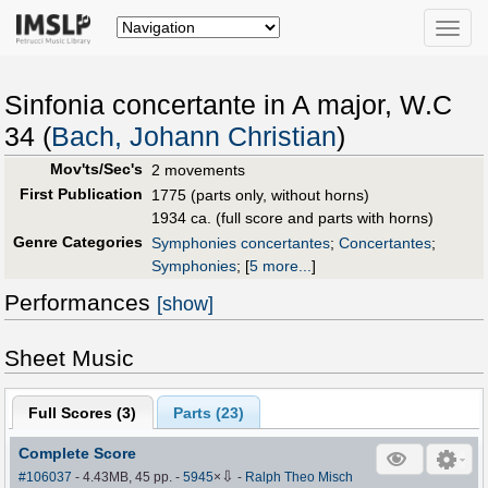
Toggle
naviga
Sinfonia concertante in A major, W.C
34 (
Bach, Johann Christian
)
Mov'ts/Sec's
2 movements
First Publication
1775 (parts only, without horns)
1934 ca. (full score and parts with horns)
Genre Categories
Symphonies concertantes
;
Concertantes
;
Symphonies
;
[
5 more...
]
Performances
[show]
Sheet Music
Full Scores (
3
)
Parts (
23
)
Complete Score
⇩
#106037
- 4.43MB, 45 pp.
-
5945
×
-
Ralph Theo Misch