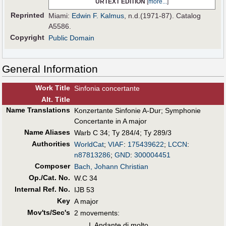
URTEXT EDITION
[
more...
]
Reprinted
Miami:
Edwin F. Kalmus
, n.d.(1971-87). Catalog
A5586.
Copyright
Public Domain
General Information
Work Title
Sinfonia concertante
Alt
.
Title
Name Translations
Konzertante Sinfonie A-Dur
;
Symphonie
Concertante in A major
Name Aliases
Warb C 34
;
Ty 284/4
;
Ty 289/3
Authorities
WorldCat
;
VIAF
:
175439622
;
LCCN
:
n87813286
;
GND
:
300004451
Composer
Bach, Johann Christian
Op./Cat. No.
W.C 34
Internal Ref. No.
IJB 53
Key
A major
Mov'ts/Sec's
2 movements:
I. Andante di molto