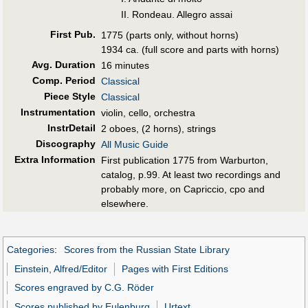
II. Rondeau. Allegro assai
First Pub
.
1775 (parts only, without horns)
1934 ca. (full score and parts with horns)
Avg. Duration
16 minutes
Comp. Period
Classical
Piece Style
Classical
Instrumentation
violin, cello, orchestra
InstrDetail
2 oboes, (2 horns), strings
Discography
All Music Guide
Extra Information
First publication 1775 from Warburton,
catalog, p.99. At least two recordings and
probably more, on Capriccio, cpo and
elsewhere.
Categories
:
Scores from the Russian State Library
Einstein, Alfred/Editor
Pages with First Editions
Scores engraved by C.G. Röder
Scores published by Eulenburg
Urtext