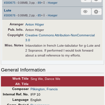
⇩
#300675
- 0.08MB, 3 pp.
-
89
×
-
Hoeger
Lute
⇩
#300676
- 0.06MB, 2 pp.
-
85
×
-
Hoeger
Arranger
Anton Höger
Pub
.
Info.
Anton Höger
Copyright
Creative Commons Attribution-NonCommercial
3.0
Misc. Notes
Intavolation in french Lute-tabulatur for g-Lute and
2 Sopranos. If performed I would look forward
about a small reference to my efforts.
General Information
Work Title
Sing We, Dance We
Alt
.
Title
Composer
Pilkington, Francis
Internal Ref. No.
IFP 10
Language
English
Comp. Period