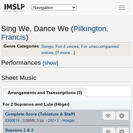
Toggle
naviga
Sing We, Dance We (
Pilkington,
Francis
)
Genre Categories
Songs
;
For 4 voices
;
For unaccompanied
voices
;
[
7 more...
]
Performances
[show]
Sheet Music
Arrangements and Transcriptions (
3
)
For 2 Sopranos and Lute (Höger)
Complete Score (Tablature & Staff)
⇩
#300674
- 0.08MB, 5 pp.
-
242
×
-
Hoeger
Soprano 1 & 2