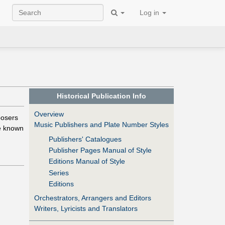
Log in
Historical Publication Info
Overview
posers
Music Publishers and Plate Number Styles
e known
Publishers' Catalogues
Publisher Pages Manual of Style
Editions Manual of Style
Series
Editions
Orchestrators, Arrangers and Editors
Writers, Lyricists and Translators