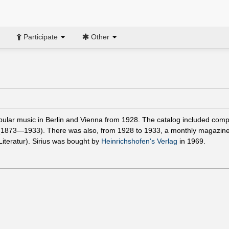
Participate
Other
opular music in Berlin and Vienna from 1928. The catalog included com
1873—1933). There was also, from 1928 to 1933, a monthly magazin
iteratur). Sirius was bought by
Heinrichshofen's Verlag
in 1969.