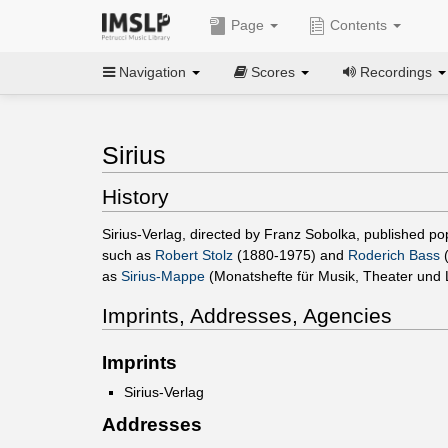
Page
Contents
Navigation
Scores
Recordings
Sirius
History
Sirius-Verlag, directed by Franz Sobolka, published p
such as
Robert Stolz
(1880-1975) and
Roderich Bass
(
as
Sirius-Mappe
(Monatshefte für Musik, Theater und L
Imprints, Addresses, Agencies
Imprints
Sirius-Verlag
Addresses