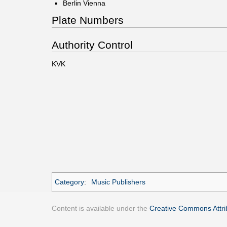
Berlin Vienna
Plate Numbers
Authority Control
KVK
Category
:
Music Publishers
Content is available under the
Creative Commons Attrib