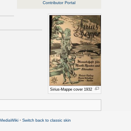
Contributor Portal
Sirius-Mappe cover 1932
MediaWiki
•
Switch back to classic skin