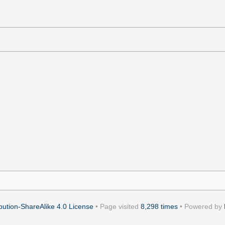
ution-ShareAlike 4.0 License
• Page visited
8,298 times
• Powered by